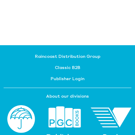
Raincoast Distribution Group
Classic B2B
Publisher Login
About our divisions