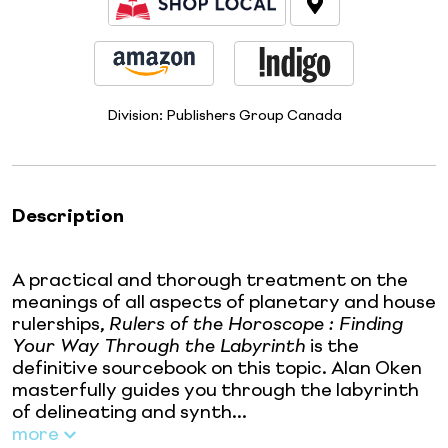
Division:
Publishers Group Canada
Description
A practical and thorough treatment on the
meanings of all aspects of planetary and house
rulerships,
Rulers of the Horoscope : Finding
Your Way Through the Labyrinth
is the
definitive sourcebook on this topic. Alan Oken
masterfully guides you through the labyrinth
of delineating and synth...
more