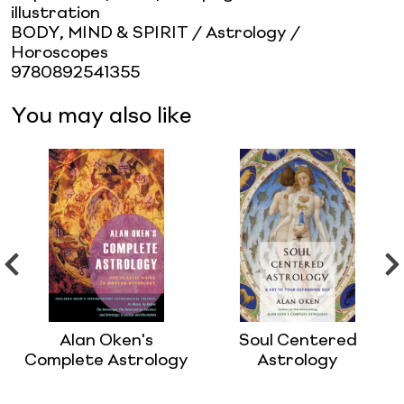
illustration
BODY, MIND & SPIRIT / Astrology /
Horoscopes
9780892541355
You may also like
Alan Oken's
Soul Centered
Complete Astrology
Astrology