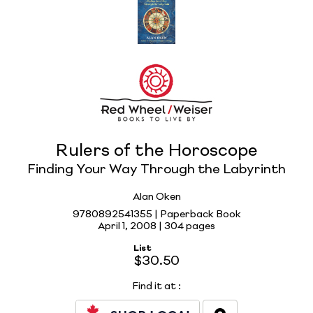
Rulers of the Horoscope
Finding Your Way Through the Labyrinth
Alan Oken
9780892541355 | Paperback Book
April 1, 2008 |
304 pages
List
$30.50
Find it at
: