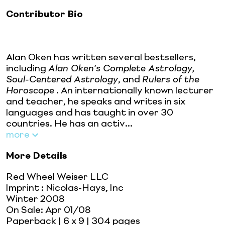
Contributor Bio
Alan Oken has written several bestsellers,
including
Alan Oken's Complete Astrology,
Soul-Centered Astrology
, and
Rulers of the
Horoscope
. An internationally known lecturer
and teacher, he speaks and writes in six
languages and has taught in over 30
countries. He has an activ...
more
More Details
Red Wheel Weiser LLC
Imprint
:
Nicolas-Hays, Inc
Winter 2008
On Sale:
Apr 01/08
Paperback
| 6 x 9
| 304 pages