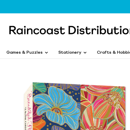
Games & Puzzles
Stationery
Crafts & Hobbi