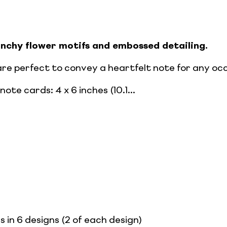
punchy flower motifs and embossed detailing.
are perfect to convey a heartfelt note for any oc
ote cards: 4 x 6 inches (10.1...
s in 6 designs (2 of each design)