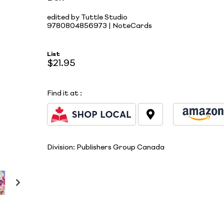
edited by Tuttle Studio
9780804856973 | NoteCards
List
$21.95
Find it at
:
Division:
Publishers Group Canada