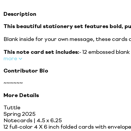
Description
This beautiful stationery set features bold, 
Blank inside for your own message, these cards 
This note card set includes:
- 12 embossed blank n
more
Contributor Bio
~~~~~~
More Details
Tuttle
Spring 2025
Notecards
| 4.5 x 6.25
12 full-color 4 X 6 inch folded cards with envelope