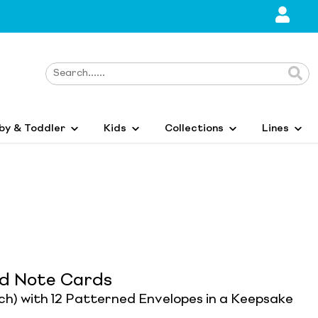
by & Toddler
Kids
Collections
Lines
ed Note Cards
ach) with 12 Patterned Envelopes in a Keepsake