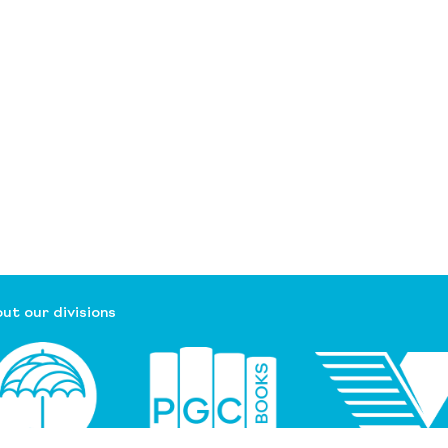
ut our divisions