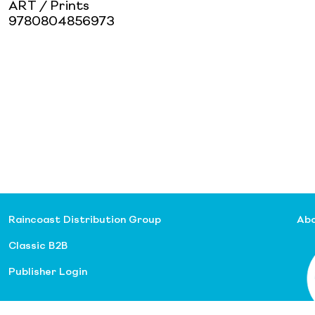
ART / Prints
9780804856973
Raincoast Distribution Group
Abo
Classic B2B
Publisher Login