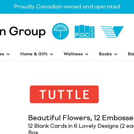
Proudly Canadian owned and operated
es
Home & Gift
Wellness
Books
Ba
Beautiful Flowers, 12 Emboss
12 Blank Cards in 6 Lovely Designs (2 e
Box