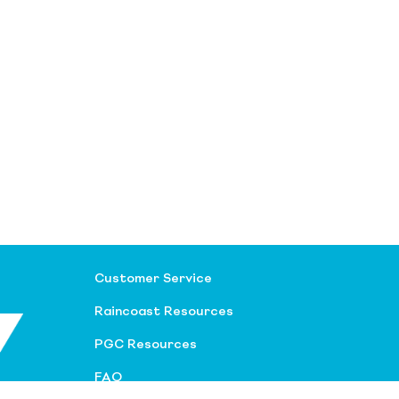
Customer Service
Raincoast Resources
PGC Resources
FAQ