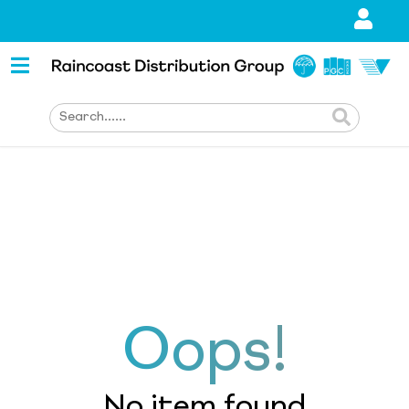
Oops!
No item found