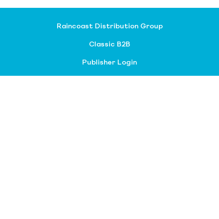
Raincoast Distribution Group
Classic B2B
Publisher Login
About our divisions
Customer Service
Raincoast Resources