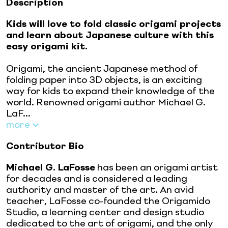
Description
Kids will love to fold classic origami projects
and learn about Japanese culture with this
easy origami kit.
Origami, the ancient Japanese method of
folding paper into 3D objects, is an exciting
way for kids to expand their knowledge of the
world. Renowned origami author Michael G.
LaF...
more
Contributor Bio
Michael G. LaFosse
has been an origami artist
for decades and is considered a leading
authority and master of the art. An avid
teacher, LaFosse co-founded the Origamido
Studio, a learning center and design studio
dedicated to the art of origami, and the only