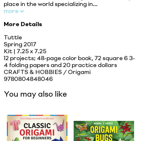
place in the world specializing in...
more
More Details
Tuttle
Spring 2017
Kit
| 7.25 x 7.25
12 projects; 48-page color book, 72 square 6 3-
4 folding papers and 20 practice dollars
CRAFTS & HOBBIES / Origami
9780804848046
You may also like