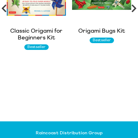
Classic Origami for
Origami Bugs Kit
Beginners Kit
Bestseller
Bestseller
Raincoast Distribution Group