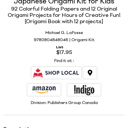
Japanese Origami Kit for Kids
92 Colorful Folding Papers and 12 Original
Origami Projects for Hours of Creative Fun!
[Origami Book with 12 projects]
Michael G. LaFosse
9780804848046 | Origami Kit
List
$17.95
Find it at
:
Division:
Publishers Group Canada