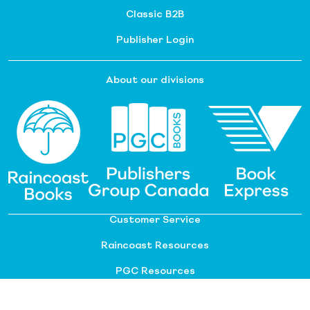
Classic B2B
Publisher Login
About our divisions
Customer Service
Raincoast Resources
PGC Resources
FAQ