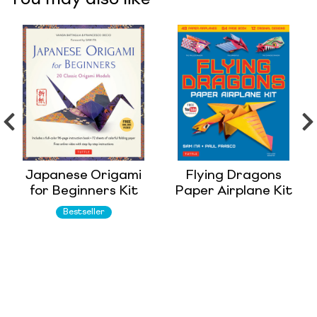
Japanese Origami
Flying Dragons
for Beginners Kit
Paper Airplane Kit
Bestseller