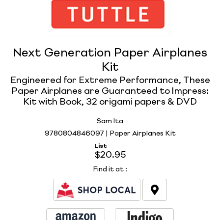
Next Generation Paper Airplanes
Kit
Engineered for Extreme Performance, These
Paper Airplanes are Guaranteed to Impress:
Kit with Book, 32 origami papers & DVD
Sam Ita
9780804846097 | Paper Airplanes Kit
List
$20.95
Find it at
: