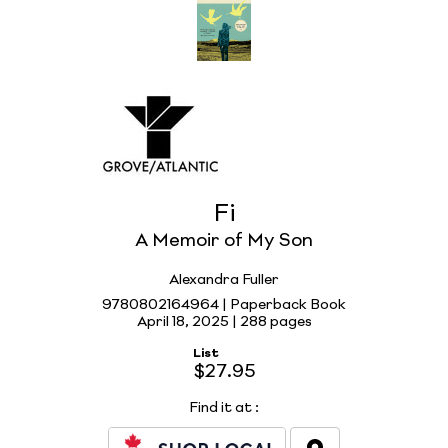
Fi
A Memoir of My Son
Alexandra Fuller
9780802164964 | Paperback Book
April 18, 2025 |
288 pages
List
$27.95
Find it at
: