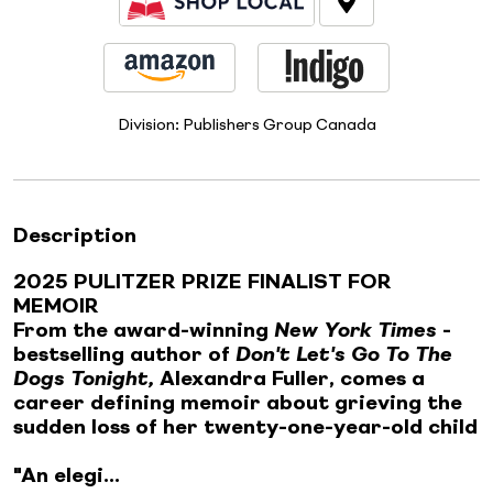
Division:
Publishers Group Canada
Description
2025 PULITZER PRIZE FINALIST FOR
MEMOIR
From the award-winning
New York Times
-
bestselling author of
Don't Let's Go To The
Dogs Tonight,
Alexandra Fuller, comes a
career defining memoir about grieving the
sudden loss of her twenty-one-year-old child
"An elegi...