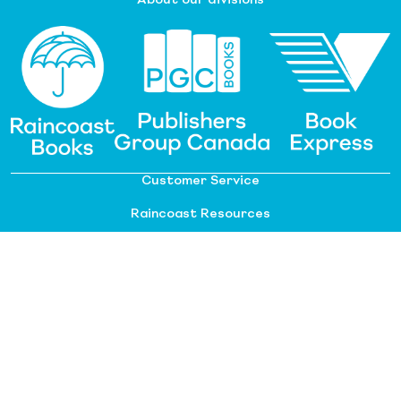
About our divisions
Customer Service
Raincoast Resources
PGC Resources
FAQ
©
2026 Raincoast Distribution Group