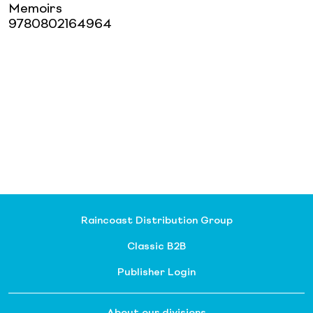
Memoirs
9780802164964
Raincoast Distribution Group
Classic B2B
Publisher Login