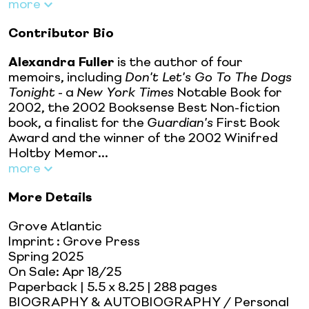
more
Contributor Bio
Alexandra Fuller
is the author of four
memoirs, including
Don't Let's Go To The Dogs
Tonight
- a
New York Times
Notable Book for
2002, the 2002 Booksense Best Non-fiction
book, a finalist for the
Guardian's
First Book
Award and the winner of the 2002 Winifred
Holtby Memor...
more
More Details
Grove Atlantic
Imprint
:
Grove Press
Spring 2025
On Sale:
Apr 18/25
Paperback
| 5.5 x 8.25
| 288 pages
BIOGRAPHY & AUTOBIOGRAPHY / Personal