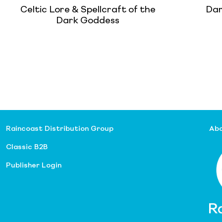
Celtic Lore & Spellcraft of the
Dar
Dark Goddess
Raincoast Distribution Group
Abo
Classic B2B
Publisher Login