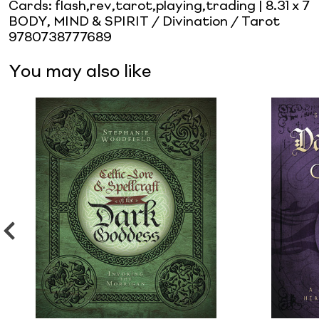
Cards: flash,rev,tarot,playing,trading
| 8.31 x 7
BODY, MIND & SPIRIT / Divination / Tarot
9780738777689
You may also like