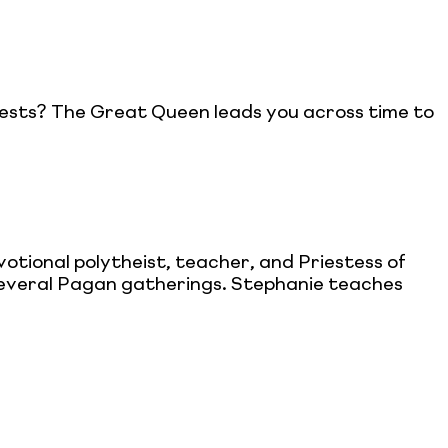
t tests? The Great Queen leads you across time to
otional polytheist, teacher, and Priestess of
 several Pagan gatherings. Stephanie teaches