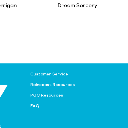
orrigan
Dream Sorcery
Customer Service
Raincoast Resources
PGC Resources
FAQ