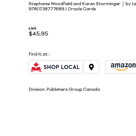
Stephanie Woodfield and Karen Storminger
by (
9780738777689 | Oracle Cards
List
$45.95
Find it at
:
Division:
Publishers Group Canada