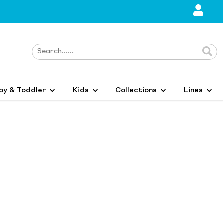
by & Toddler
Kids
Collections
Lines