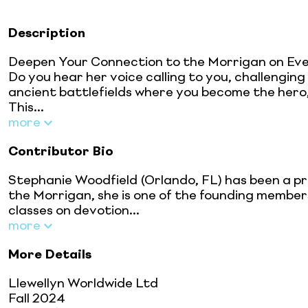
Description
Deepen Your Connection to the Morrigan on Eve
Do you hear her voice calling to you, challengin
ancient battlefields where you become the hero,
This...
more
Contributor Bio
Stephanie Woodfield (Orlando, FL) has been a pr
the Morrigan, she is one of the founding member
classes on devotion...
more
More Details
Llewellyn Worldwide Ltd
Fall 2024