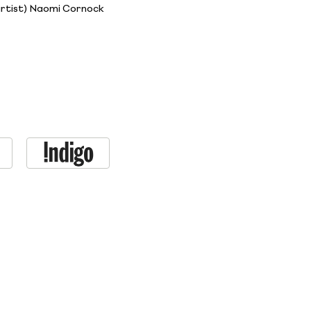
artist) Naomi Cornock