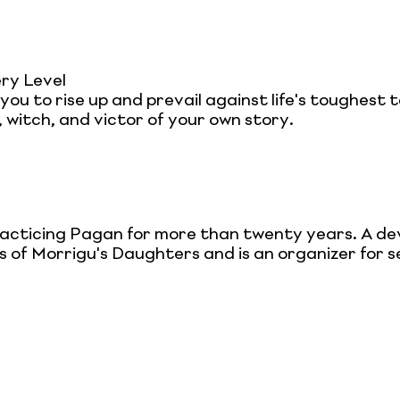
ry Level
g you to rise up and prevail against life's toughes
 witch, and victor of your own story.
acticing Pagan for more than twenty years. A dev
s of Morrigu's Daughters and is an organizer for