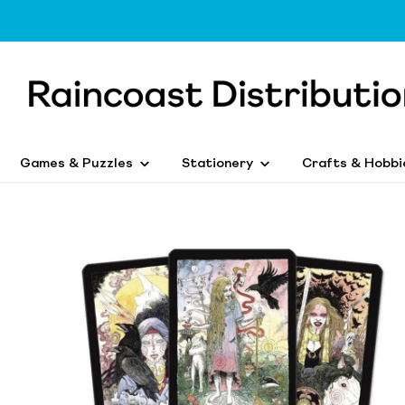
Games & Puzzles
Stationery
Crafts & Hobbi