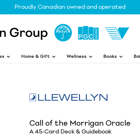
Proudly Canadian owned and operated
es
Home & Gift
Wellness
Books
Ba
Call of the Morrigan Oracle
A 45-Card Deck & Guidebook