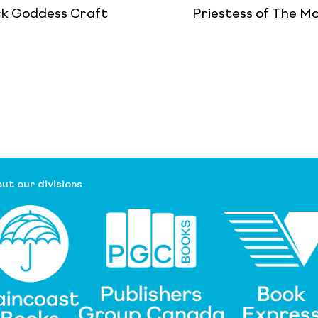
k Goddess Craft
Priestess of The M
ut our divisions