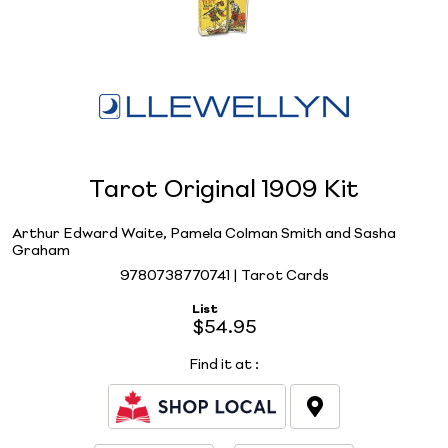
Tarot Original 1909 Kit
Arthur Edward Waite, Pamela Colman Smith and Sasha
Graham
9780738770741 | Tarot Cards
List
$54.95
Find it at
: