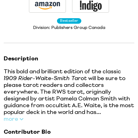
Bestseller
Division:
Publishers Group Canada
Description
This bold and brilliant edition of the classic
1909 Rider-Waite-Smith Tarot
will be sure to
please tarot readers and collectors
everywhere. The RWS tarot, originally
designed by artist Pamela Colman Smith with
guidance from occultist A.E. Waite, is the most
popular deck in the world and has...
more
Contributor Bio