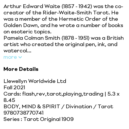
Arthur Edward Waite (1857 - 1942) was the co-
creator of the Rider-Waite-Smith Tarot. He
was a member of the Hermetic Order of the
Golden Dawn, and he wrote a number of books
on esoteric topics.
Pamela Colman Smith (1878 - 1951) was a British
artist who created the original pen, ink, and
watercol...
more
More Details
Llewellyn Worldwide Ltd
Fall 2021
Cards: flash,rev,tarot,playing,trading
| 5.3 x
8.45
BODY, MIND & SPIRIT / Divination / Tarot
9780738770741
Series
:
Tarot Original 1909