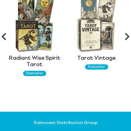
Radiant Wise Spirit
Tarot Vintage
Tarot
Bestseller
Bestseller
Raincoast Distribution Group