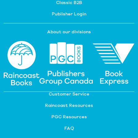
Classic B2B
Publisher Login
About our divisions
Customer Service
Raincoast Resources
PGC Resources
FAQ