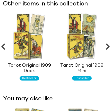
Other items in this collection
Tarot Original 1909
Tarot Original 1909
Deck
Mini
Bestseller
Bestseller
You may also like