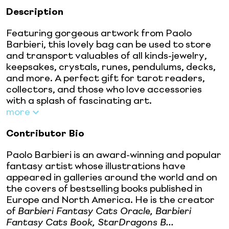
Description
Featuring gorgeous artwork from Paolo
Barbieri, this lovely bag can be used to store
and transport valuables of all kinds-jewelry,
keepsakes, crystals, runes, pendulums, decks,
and more. A perfect gift for tarot readers,
collectors, and those who love accessories
with a splash of fascinating art.
more
Contributor Bio
Paolo Barbieri is an award-winning and popular
fantasy artist whose illustrations have
appeared in galleries around the world and on
the covers of bestselling books published in
Europe and North America. He is the creator
of
Barbieri Fantasy Cats Oracle, Barbieri
Fantasy Cats Book, StarDragons B...