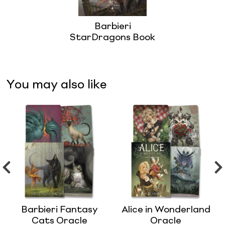
Barbieri
StarDragons Book
You may also like
Barbieri Fantasy
Alice in Wonderland
Cats Oracle
Oracle