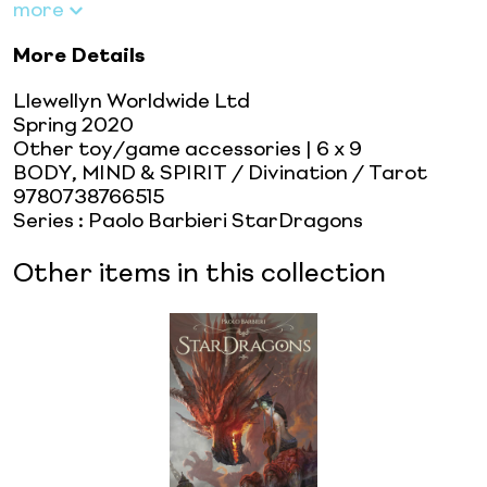
more
More Details
Llewellyn Worldwide Ltd
Spring 2020
Other toy/game accessories
| 6 x 9
BODY, MIND & SPIRIT / Divination / Tarot
9780738766515
Series
:
Paolo Barbieri StarDragons
Other items in this collection