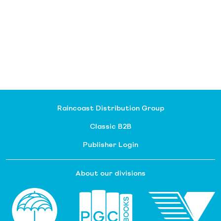
Raincoast Distribution Group
Classic B2B
Publisher Login
About our divisions