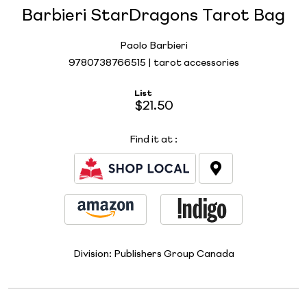
Barbieri StarDragons Tarot Bag
Paolo Barbieri
9780738766515 | tarot accessories
List
$21.50
Find it at
:
Division:
Publishers Group Canada