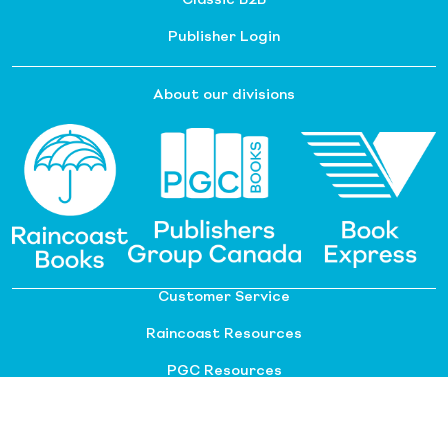
Publisher Login
About our divisions
Customer Service
Raincoast Resources
PGC Resources
FAQ