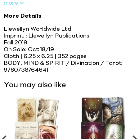
more
More Details
Llewellyn Worldwide Ltd
Imprint
:
Llewellyn Publications
Fall 2019
On Sale:
Oct 18/19
Cloth
| 6.25 x 6.25
| 352 pages
BODY, MIND & SPIRIT / Divination / Tarot
9780738764641
You may also like