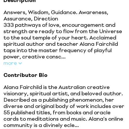
Description
Answers, Wisdom, Guidance. Awareness,
Assurance, Direction
333 pathways of love, encouragement and
strength are ready to flow from the Universe
to the soul temple of your heart. Acclaimed
spiritual author and teacher Alana Fairchild
taps into the master frequency of playful
power, creative consc...
more
Contributor Bio
Alana Fairchild is the Australian creative
visionary, spiritual artist, and beloved author.
Described as a publishing phenomenon, her
diverse and original body of work includes over
55 published titles, from books and oracle
cards to meditations and music. Alana's online
community is a divinely ecle...