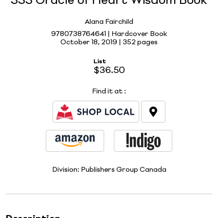
333 Oracle of Heart Wisdom Book
Alana Fairchild
9780738764641 | Hardcover Book
October 18, 2019 |
352 pages
List
$36.50
Find it at
:
Division:
Publishers Group Canada