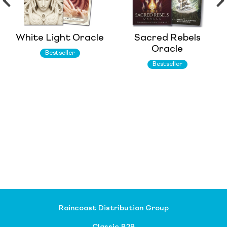
White Light Oracle
Sacred Rebels
Oracle
Bestseller
Bestseller
Raincoast Distribution Group
Classic B2B