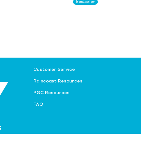
Bestseller
Customer Service
Raincoast Resources
PGC Resources
FAQ