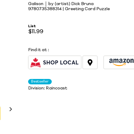
Galison
by (artist) Dick Bruna
9780735388314 | Greeting Card Puzzle
List
$11.99
Find it at
:
Bestseller
Division:
Raincoast