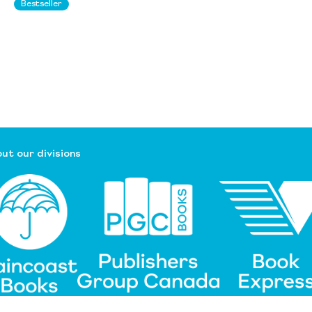
Bestseller
ut our divisions