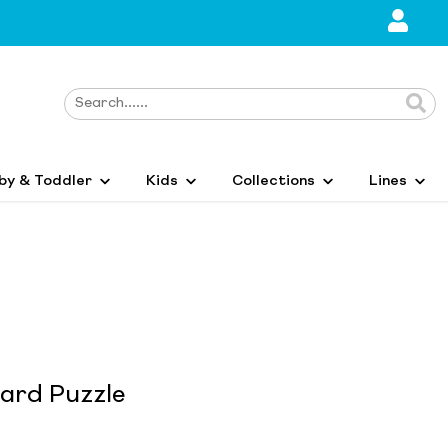
by & Toddler
Kids
Collections
Lines
Card Puzzle