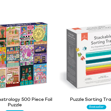
strology 500 Piece Foil
Puzzle Sorting Tr
Puzzle
Bestseller