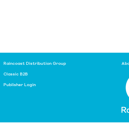
Raincoast Distribution Group
Abo
Classic B2B
Publisher Login