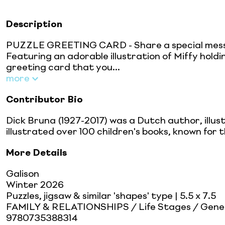
Description
PUZZLE GREETING CARD - Share a special messag
Featuring an adorable illustration of Miffy holdi
greeting card that you...
more
Contributor Bio
Dick Bruna (1927-2017) was a Dutch author, illus
illustrated over 100 children's books, known for th
More Details
Galison
Winter 2026
Puzzles, jigsaw & similar 'shapes' type
| 5.5 x 7.5
FAMILY & RELATIONSHIPS / Life Stages / Gene
9780735388314