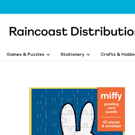
Games & Puzzles
Stationery
Crafts & Hobbi