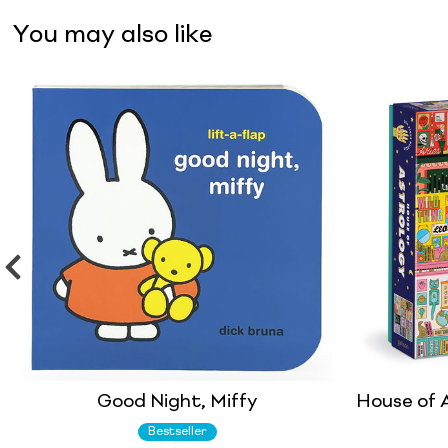
You may also like
Good Night, Miffy
House of A
Bestseller