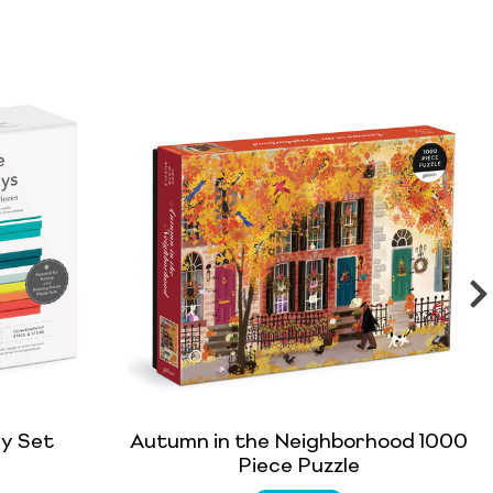
ay Set
Autumn in the Neighborhood 1000
Piece Puzzle