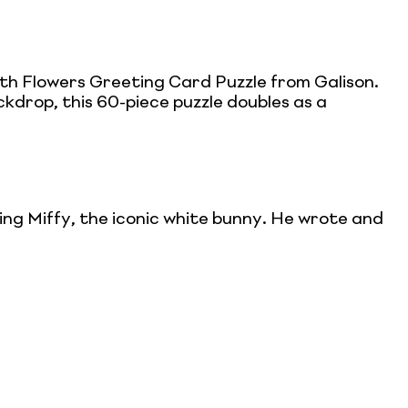
h Flowers Greeting Card Puzzle from Galison.
ckdrop, this 60-piece puzzle doubles as a
ing Miffy, the iconic white bunny. He wrote and