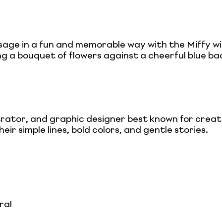
e in a fun and memorable way with the Miffy wit
ng a bouquet of flowers against a cheerful blue ba
trator, and graphic designer best known for creat
eir simple lines, bold colors, and gentle stories.
ral