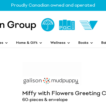
Proudly Canadian owned and operated
es
Home & Gift
Wellness
Books
Ba
Miffy with Flowers Greeting 
60-pieces & envelope