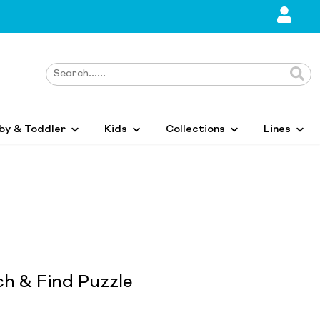
by & Toddler
Kids
Collections
Lines
ch & Find Puzzle