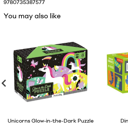
9780735387577
You may also like
Unicorns Glow-in-the-Dark Puzzle
Di