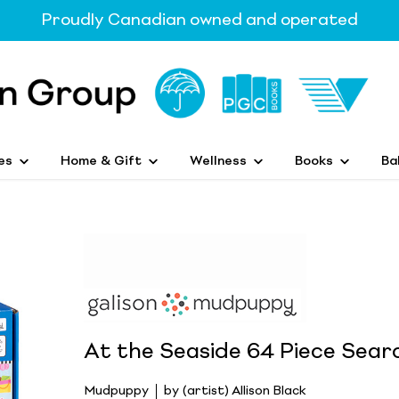
Proudly Canadian owned and operated
es
Home & Gift
Wellness
Books
Ba
At the Seaside 64 Piece Sear
Mudpuppy
by (artist) Allison Black