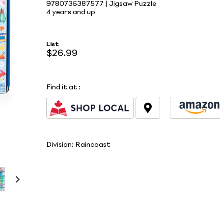
9780735387577 | Jigsaw Puzzle
4 years and up
List
$26.99
Find it at
:
Division:
Raincoast