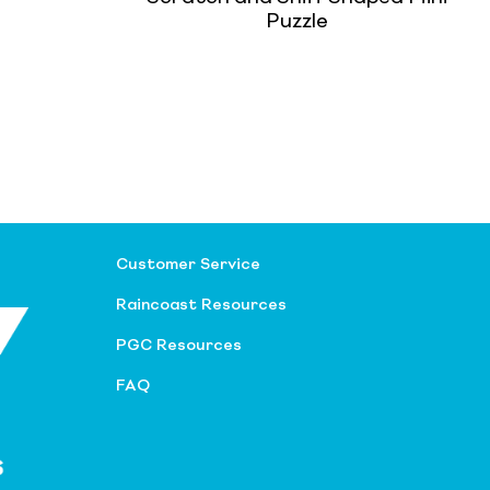
Puzzle
Customer Service
Raincoast Resources
PGC Resources
FAQ