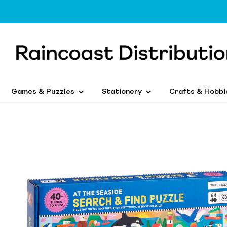
Games & Puzzles
Stationery
Crafts & Hobbi