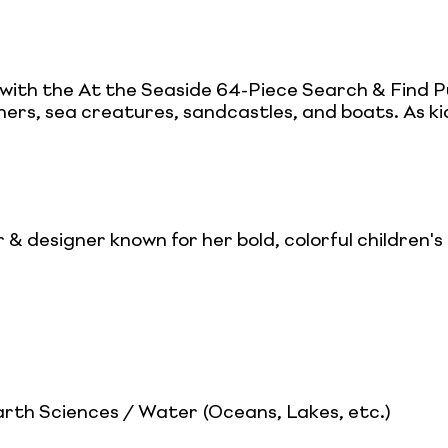
ith the At the Seaside 64-Piece Search & Find Pu
thers, sea creatures, sandcastles, and boats. As ki
or & designer known for her bold, colorful children'
th Sciences / Water (Oceans, Lakes, etc.)