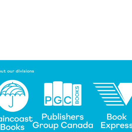
ut our divisions