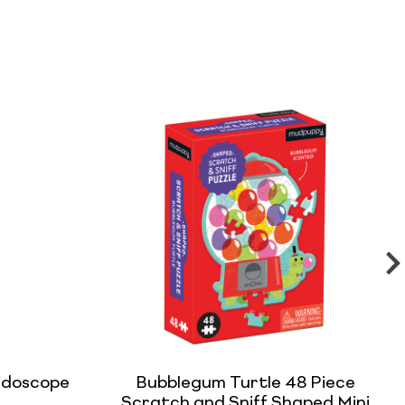
idoscope
Bubblegum Turtle 48 Piece
Scratch and Sniff Shaped Mini