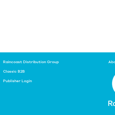
Raincoast Distribution Group
Abo
Classic B2B
Publisher Login