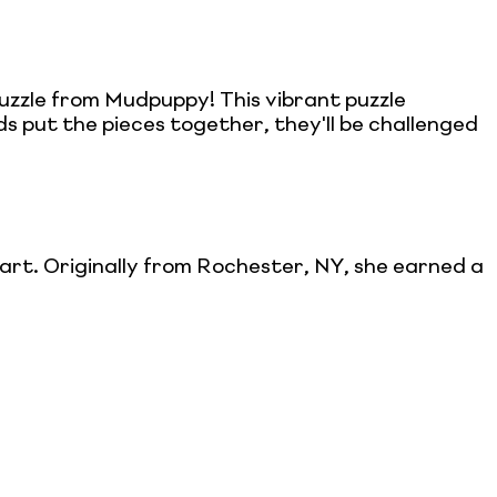
zzle from Mudpuppy! This vibrant puzzle
ds put the pieces together, they'll be challenged
s art. Originally from Rochester, NY, she earned a