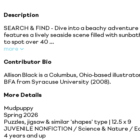
Description
SEARCH & FIND - Dive into a beachy adventure w
features a lively seaside scene filled with sunba
to spot over 40 ...
more
Contributor Bio
Allison Black is a Columbus, Ohio-based illustrat
BFA from Syracuse University (2008).
More Details
Mudpuppy
Spring 2026
Puzzles, jigsaw & similar 'shapes' type
| 12.5 x 9
JUVENILE NONFICTION / Science & Nature / Ear
4 years and up