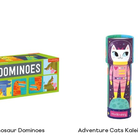
nosaur Dominoes
Adventure Cats Kale