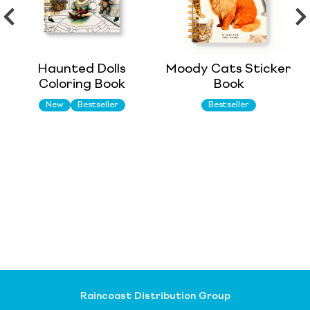
Haunted Dolls
Moody Cats Sticker
Coloring Book
Book
New
Bestseller
Bestseller
Raincoast Distribution Group