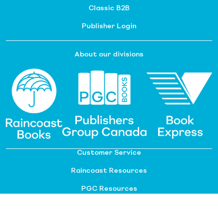
Classic B2B
Publisher Login
About our divisions
Customer Service
Raincoast Resources
PGC Resources
FAQ