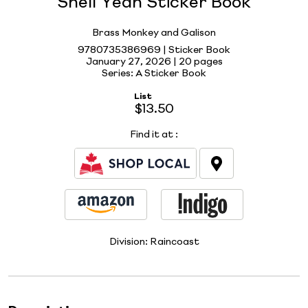
Shell Yeah Sticker Book
Brass Monkey and Galison
9780735386969 | Sticker Book
January 27, 2026 |
20 pages
Series: A Sticker Book
List
$13.50
Find it at
:
Division:
Raincoast