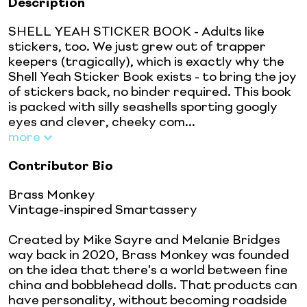
Description
SHELL YEAH STICKER BOOK - Adults like
stickers, too. We just grew out of trapper
keepers (tragically), which is exactly why the
Shell Yeah Sticker Book exists - to bring the joy
of stickers back, no binder required. This book
is packed with silly seashells sporting googly
eyes and clever, cheeky com...
more
Contributor Bio
Brass Monkey
Vintage-inspired Smartassery
Created by Mike Sayre and Melanie Bridges
way back in 2020, Brass Monkey was founded
on the idea that there's a world between fine
china and bobblehead dolls. That products can
have personality, without becoming roadside