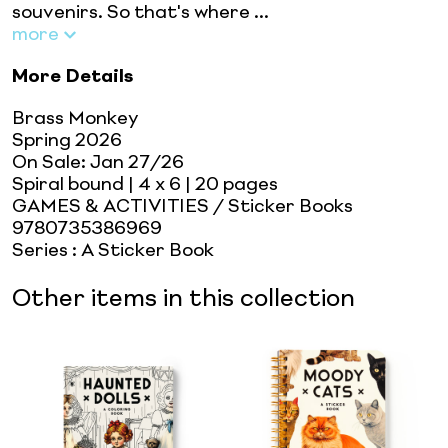
souvenirs. So that's where ...
more
More Details
Brass Monkey
Spring 2026
On Sale:
Jan 27/26
Spiral bound
| 4 x 6
| 20 pages
GAMES & ACTIVITIES / Sticker Books
9780735386969
Series
:
A Sticker Book
Other items in this collection