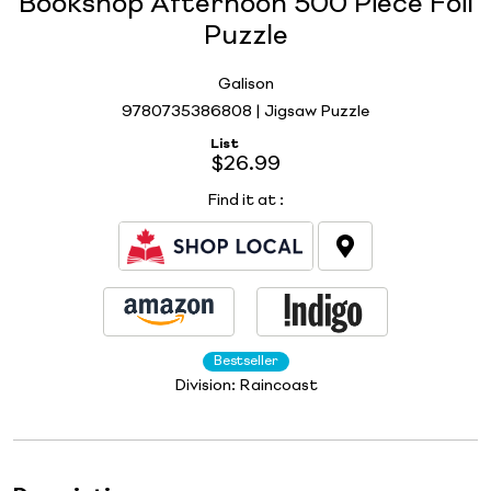
Bookshop Afternoon 500 Piece Foil
Puzzle
Galison
9780735386808 | Jigsaw Puzzle
List
$26.99
Find it at
:
Bestseller
Division:
Raincoast