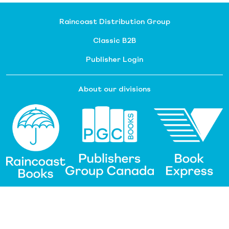
Raincoast Distribution Group
Classic B2B
Publisher Login
About our divisions
Customer Service
Raincoast Resources