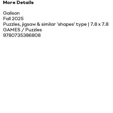
More Details
Galison
Fall 2025
Puzzles, jigsaw & similar 'shapes' type
| 7.8 x 7.8
GAMES / Puzzles
9780735386808