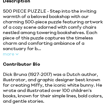
Description
500 PIECE PUZZLE - Step into the inviting
warmth of a beloved bookshop with our
charming 500-piece puzzle featuring artwork
of a cozy scene adorned with comfy chairs
nestled among towering bookshelves. Each
piece of this puzzle captures the timeless
charm and comforting ambiance of a
sanctuary for b...
more
Contributor Bio
Dick Bruna (1927-2017) was a Dutch author,
illustrator, and graphic designer best known
for creating Miffy, the iconic white bunny. He
wrote and illustrated over 100 children's
books, known for their simple lines, bold colors,
and gentle stories.