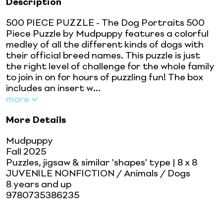
Description
500 PIECE PUZZLE - The Dog Portraits 500
Piece Puzzle by Mudpuppy features a colorful
medley of all the different kinds of dogs with
their official breed names. This puzzle is just
the right level of challenge for the whole family
to join in on for hours of puzzling fun! The box
includes an insert w...
more
More Details
Mudpuppy
Fall 2025
Puzzles, jigsaw & similar 'shapes' type
| 8 x 8
JUVENILE NONFICTION / Animals / Dogs
8 years and up
9780735386235