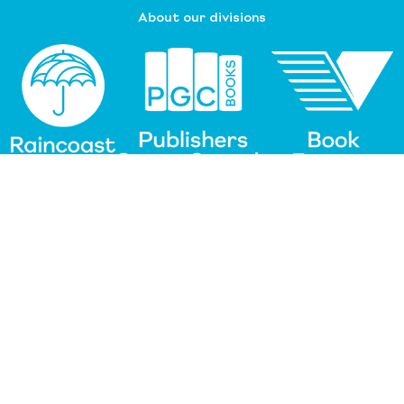
About our divisions
Customer Service
Raincoast Resources
PGC Resources
FAQ
©
2026 Raincoast Distribution Group