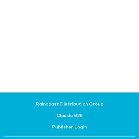
Raincoast Distribution Group
Classic B2B
Publisher Login