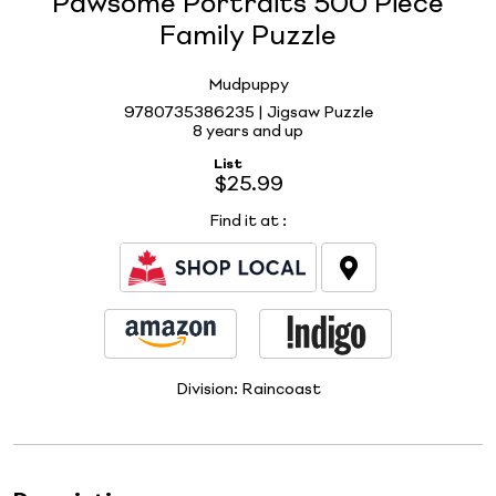
Pawsome Portraits 500 Piece
Family Puzzle
Mudpuppy
9780735386235 | Jigsaw Puzzle
8 years and up
List
$25.99
Find it at
:
Division:
Raincoast