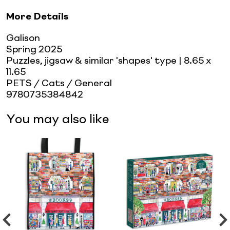
More Details
Galison
Spring 2025
Puzzles, jigsaw & similar 'shapes' type
| 8.65 x
11.65
PETS / Cats / General
9780735384842
You may also like