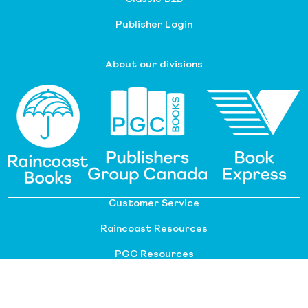
Publisher Login
About our divisions
Customer Service
Raincoast Resources
PGC Resources
FAQ