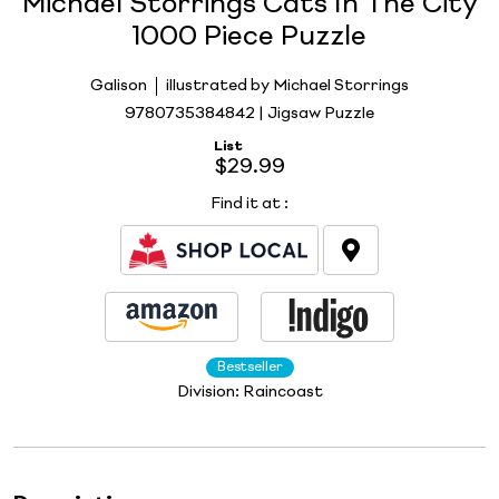
Michael Storrings Cats In The City
1000 Piece Puzzle
Galison
illustrated by Michael Storrings
9780735384842 | Jigsaw Puzzle
List
$29.99
Find it at
:
Bestseller
Division:
Raincoast