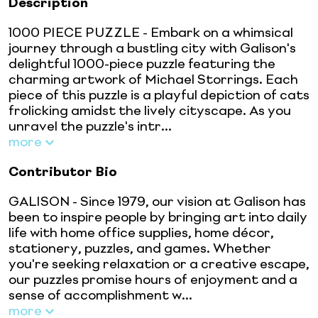
Description
1000 PIECE PUZZLE - Embark on a whimsical
journey through a bustling city with Galison's
delightful 1000-piece puzzle featuring the
charming artwork of Michael Storrings. Each
piece of this puzzle is a playful depiction of cats
frolicking amidst the lively cityscape. As you
unravel the puzzle's intr...
more
Contributor Bio
GALISON - Since 1979, our vision at Galison has
been to inspire people by bringing art into daily
life with home office supplies, home décor,
stationery, puzzles, and games. Whether
you're seeking relaxation or a creative escape,
our puzzles promise hours of enjoyment and a
sense of accomplishment w...
more