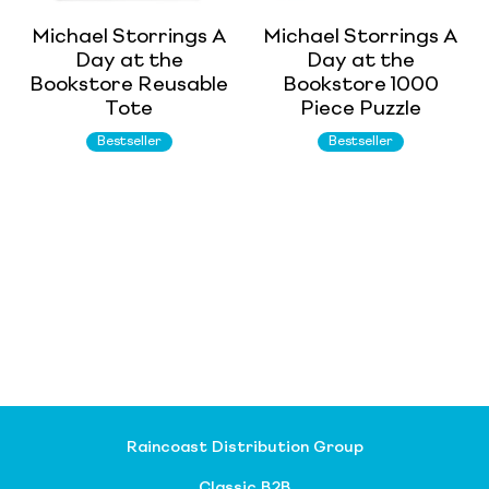
Michael Storrings A
Michael Storrings A
Day at the
Day at the
Bookstore Reusable
Bookstore 1000
Tote
Piece Puzzle
Bestseller
Bestseller
Raincoast Distribution Group
Classic B2B