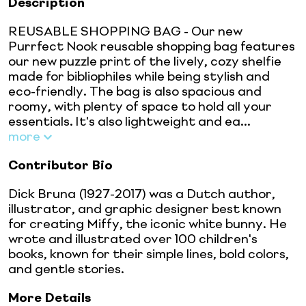
Description
REUSABLE SHOPPING BAG - Our new
Purrfect Nook reusable shopping bag features
our new puzzle print of the lively, cozy shelfie
made for bibliophiles while being stylish and
eco-friendly. The bag is also spacious and
roomy, with plenty of space to hold all your
essentials. It's also lightweight and ea...
more
Contributor Bio
Dick Bruna (1927-2017) was a Dutch author,
illustrator, and graphic designer best known
for creating Miffy, the iconic white bunny. He
wrote and illustrated over 100 children's
books, known for their simple lines, bold colors,
and gentle stories.
More Details