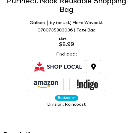
Purrfect Nook Reusable Shopping
Bag
Galison
by (artist) Flora Waycott
9780735383036 | Tote Bag
List
$8.99
Find it at
:
Bestseller
Division:
Raincoast