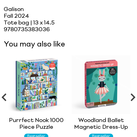
Galison
Fall 2024
Tote bag
| 13 x 14.5
9780735383036
You may also like
Purrfect Nook 1000
Woodland Ballet
Piece Puzzle
Magnetic Dress-Up
Bestseller
Bestseller