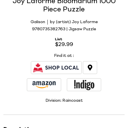
Joy Laforme Bloomarium 1000
Piece Puzzle
Galison
by (artist) Joy Laforme
9780735382763 | Jigsaw Puzzle
List
$29.99
Find it at
:
Division:
Raincoast