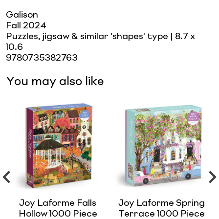
Galison
Fall 2024
Puzzles, jigsaw & similar 'shapes' type
| 8.7 x
10.6
9780735382763
You may also like
Joy Laforme Falls
Joy Laforme Spring
Hollow 1000 Piece
Terrace 1000 Piece