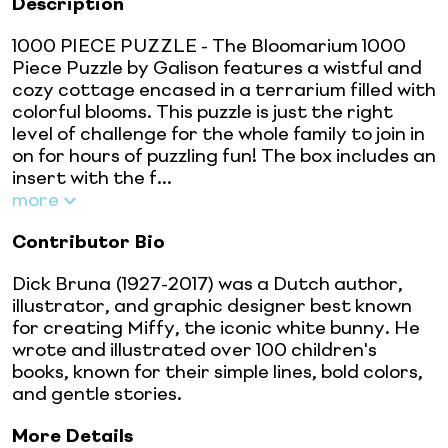
Description
1000 PIECE PUZZLE - The Bloomarium 1000
Piece Puzzle by Galison features a wistful and
cozy cottage encased in a terrarium filled with
colorful blooms. This puzzle is just the right
level of challenge for the whole family to join in
on for hours of puzzling fun! The box includes an
insert with the f...
more
Contributor Bio
Dick Bruna (1927-2017) was a Dutch author,
illustrator, and graphic designer best known
for creating Miffy, the iconic white bunny. He
wrote and illustrated over 100 children's
books, known for their simple lines, bold colors,
and gentle stories.
More Details