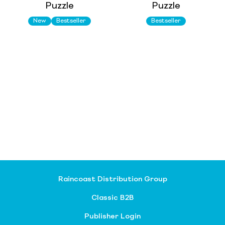
Puzzle
Puzzle
New
Bestseller
Bestseller
Raincoast Distribution Group
Classic B2B
Publisher Login