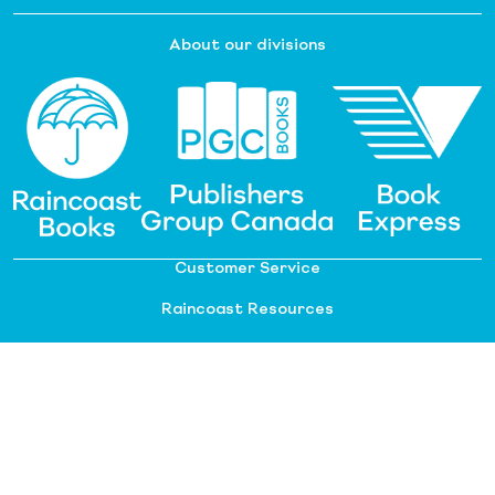
About our divisions
Customer Service
Raincoast Resources
PGC Resources
FAQ