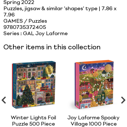
Spring 2022
Puzzles, jigsaw & similar 'shapes' type
| 7.86 x
7.96
GAMES / Puzzles
9780735372405
Series
:
GAL Joy Laforme
Other items in this collection
Winter Lights Foil
Joy Laforme Spooky
Puzzle 500 Piece
Village 1000 Piece