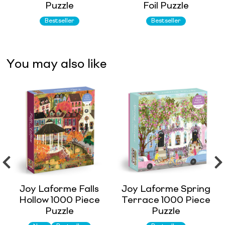
Puzzle
Foil Puzzle
Bestseller
Bestseller
You may also like
Joy Laforme Falls
Joy Laforme Spring
Hollow 1000 Piece
Terrace 1000 Piece
Puzzle
Puzzle