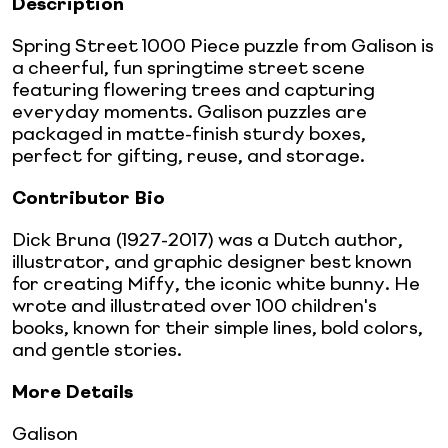
Description
Spring Street 1000 Piece puzzle from Galison is
a cheerful, fun springtime street scene
featuring flowering trees and capturing
everyday moments. Galison puzzles are
packaged in matte-finish sturdy boxes,
perfect for gifting, reuse, and storage.
Contributor Bio
Dick Bruna (1927-2017) was a Dutch author,
illustrator, and graphic designer best known
for creating Miffy, the iconic white bunny. He
wrote and illustrated over 100 children's
books, known for their simple lines, bold colors,
and gentle stories.
More Details
Galison