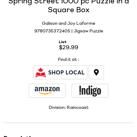
Spring Street 1000 pc Puzzle in a
Square Box
Galison and Joy Laforme
9780735372405 | Jigsaw Puzzle
List
$29.99
Find it at
:
Division:
Raincoast