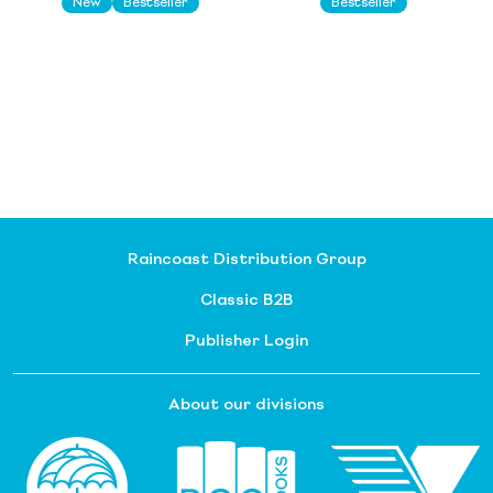
New
Bestseller
Bestseller
Raincoast Distribution Group
Classic B2B
Publisher Login
About our divisions