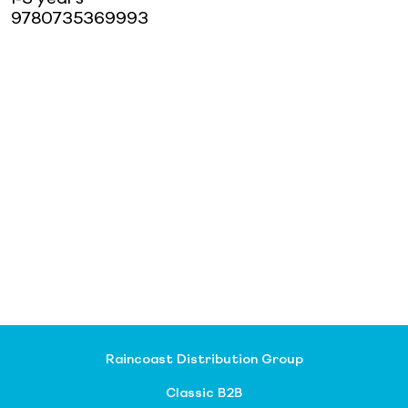
9780735369993
Raincoast Distribution Group
Classic B2B