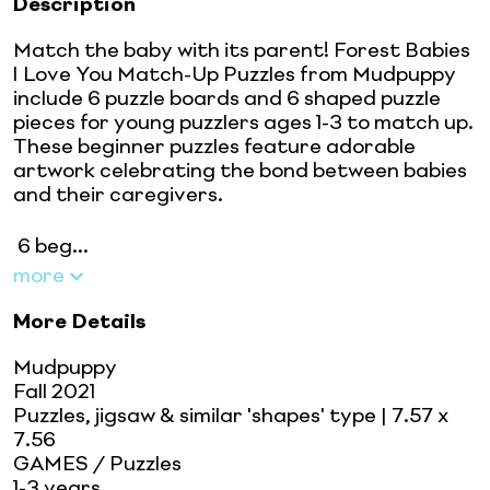
Description
Match the baby with its parent! Forest Babies
I Love You Match-Up Puzzles from Mudpuppy
include 6 puzzle boards and 6 shaped puzzle
pieces for young puzzlers ages 1-3 to match up.
These beginner puzzles feature adorable
artwork celebrating the bond between babies
and their caregivers.
 6 beg...
more
More Details
Mudpuppy
Fall 2021
Puzzles, jigsaw & similar 'shapes' type
| 7.57 x
7.56
GAMES / Puzzles
1-3 years