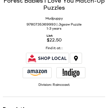
Forest Babies I Love You Match-Up
Puzzles
Mudpuppy
9780735369993 | Jigsaw Puzzle
1-3 years
List
$22.50
Find it at
:
Division:
Raincoast