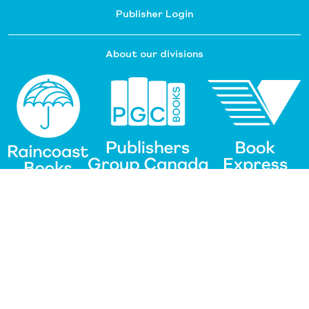
Publisher Login
About our divisions
Customer Service
Raincoast Resources
PGC Resources
FAQ