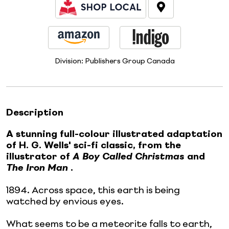
Division:
Publishers Group Canada
Description
A stunning full-colour illustrated adaptation
of H. G. Wells' sci-fi classic, from the
illustrator of
A Boy Called Christmas
and
The Iron Man
.
1894. Across space, this earth is being
watched by envious eyes.
What seems to be a meteorite falls to earth,