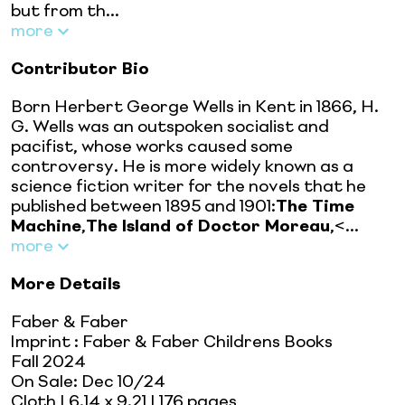
but from th...
more
Contributor Bio
Born Herbert George Wells in Kent in 1866, H.
G. Wells was an outspoken socialist and
pacifist, whose works caused some
controversy. He is more widely known as a
science fiction writer for the novels that he
published between 1895 and 1901:
The Time
Machine
,
The Island of Doctor Moreau
,<...
more
More Details
Faber & Faber
Imprint
:
Faber & Faber Childrens Books
Fall 2024
On Sale:
Dec 10/24
Cloth
| 6.14 x 9.21
| 176 pages