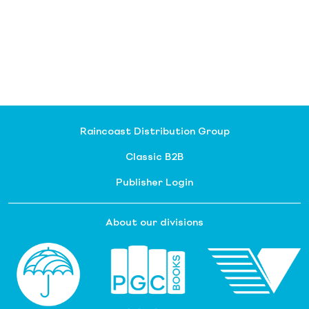
Raincoast Distribution Group
Classic B2B
Publisher Login
About our divisions