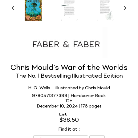
Chris Mould's War of the Worlds
The No. 1 Bestselling Illustrated Edition
H. G. Wells
illustrated by Chris Mould
9780571377398 | Hardcover Book
12+
December 10, 2024 |
176 pages
List
$38.50
Find it at
: