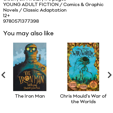
YOUNG ADULT FICTION / Comics & Graphic
Novels / Classic Adaptation
12+
9780571377398
You may also like
The Iron Man
Chris Mould's War of
the Worlds