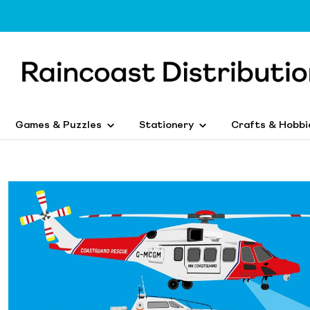
Games & Puzzles
Stationery
Crafts & Hobbi