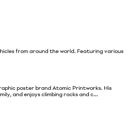
ehicles from around the world. Featuring various
ographic poster brand Atomic Printworks. His
mily, and enjoys climbing rocks and c...