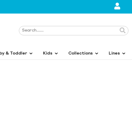
by & Toddler
Kids
Collections
Lines