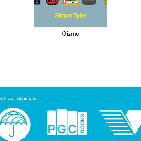
Gizmo
ut our divisions