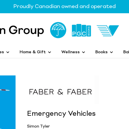
Proudly Canadian owned and operated
es
Home & Gift
Wellness
Books
Ba
Emergency Vehicles
Simon Tyler