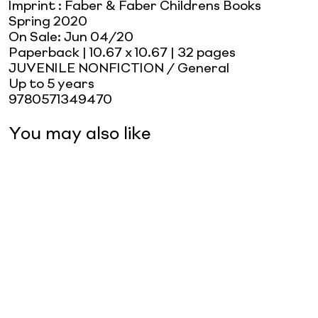
Imprint
:
Faber & Faber Childrens Books
Spring 2020
On Sale:
Jun 04/20
Paperback
| 10.67 x 10.67
| 32 pages
JUVENILE NONFICTION / General
Up to 5 years
9780571349470
You may also like