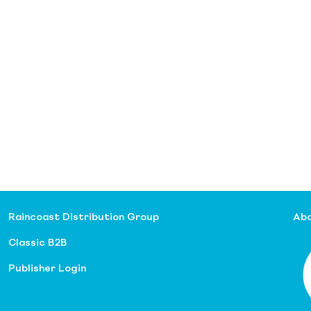
Raincoast Distribution Group
Abo
Classic B2B
Publisher Login