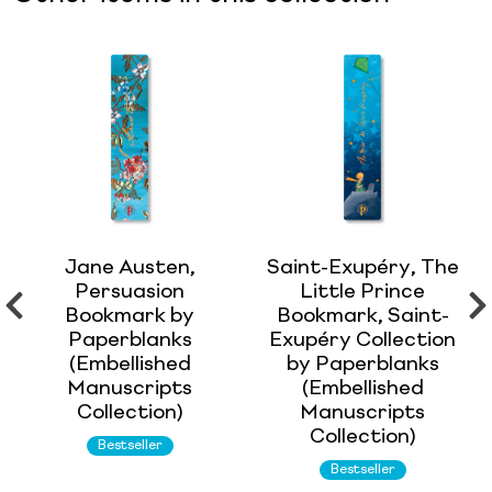
Jane Austen,
Saint-Exupéry, The
Persuasion
Little Prince
Bookmark by
Bookmark, Saint-
Paperblanks
Exupéry Collection
(Embellished
by Paperblanks
Manuscripts
(Embellished
Collection)
Manuscripts
Collection)
Bestseller
Bestseller