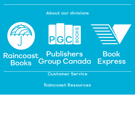
About our divisions
Customer Service
Raincoast Resources
PGC Resources
FAQ