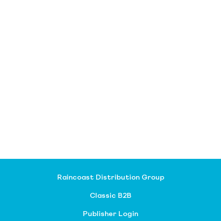
Raincoast Distribution Group
Classic B2B
Publisher Login