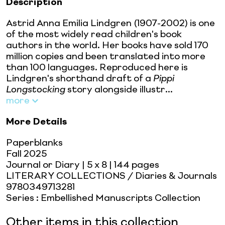
Description
Astrid Anna Emilia Lindgren (1907-2002) is one
of the most widely read children's book
authors in the world. Her books have sold 170
million copies and been translated into more
than 100 languages. Reproduced here is
Lindgren's shorthand draft of a
Pippi
Longstocking
story alongside illustr...
more
More Details
Paperblanks
Fall 2025
Journal or Diary
| 5 x 8
| 144 pages
LITERARY COLLECTIONS / Diaries & Journals
9780349713281
Series
:
Embellished Manuscripts Collection
Other items in this collection