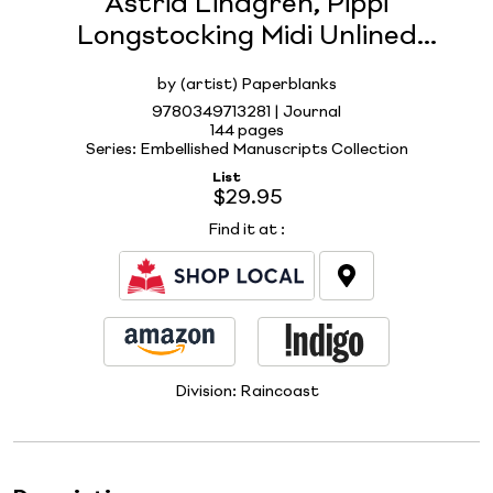
Astrid Lindgren, Pippi
Longstocking Midi Unlined
Hardcover Journal, 144pg, 120GSM
by (artist) Paperblanks
by Paperblanks (Embellished
9780349713281 | Journal
Manuscripts Collection)
144 pages
Series: Embellished Manuscripts Collection
List
$29.95
Find it at
:
Division:
Raincoast