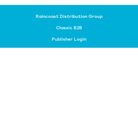
Raincoast Distribution Group
Classic B2B
Publisher Login
About our divisions
Customer Service
Raincoast Resources