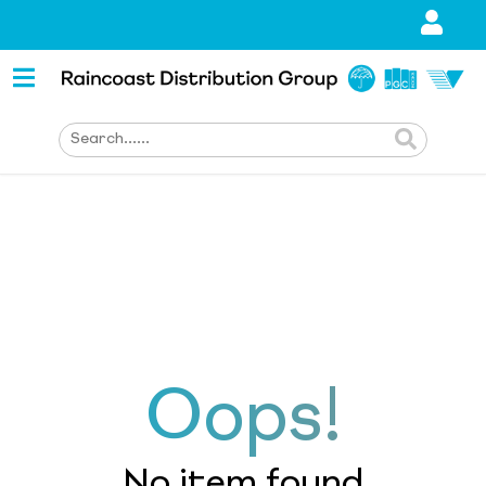
Oops!
No item found