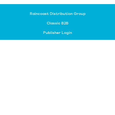
Raincoast Distribution Group
Classic B2B
Publisher Login
About our divisions
Customer Service
Raincoast Resources