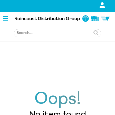
Oops!
No item found