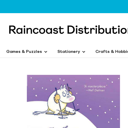
Games & Puzzles
Stationery
Crafts & Hobbi