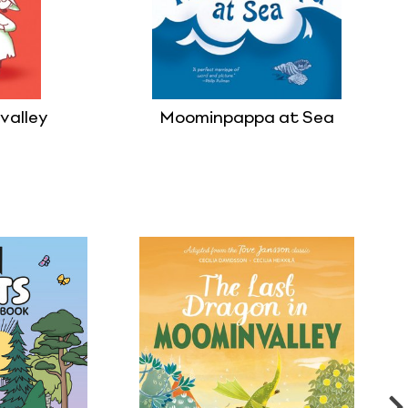
valley
Moominpappa at Sea