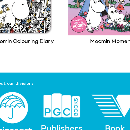
omin Colouring Diary
Moomin Momen
ut our divisions