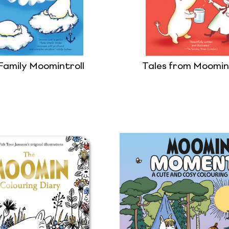
Family Moomintroll
Tales from Moomin