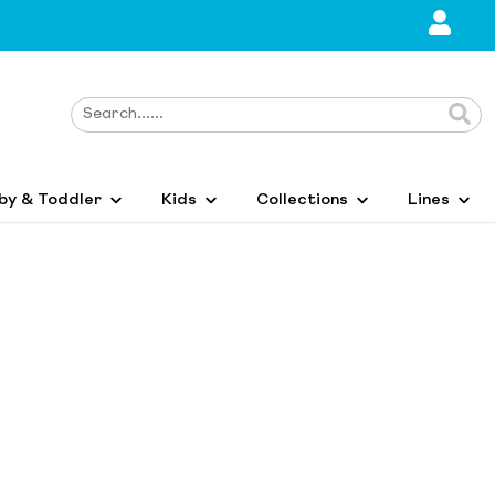
by & Toddler
Kids
Collections
Lines