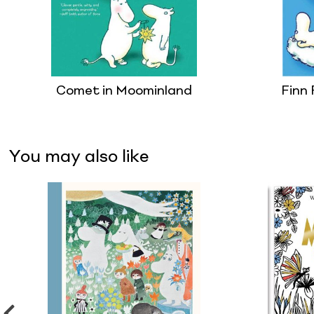
Comet in Moominland
Finn 
You may also like