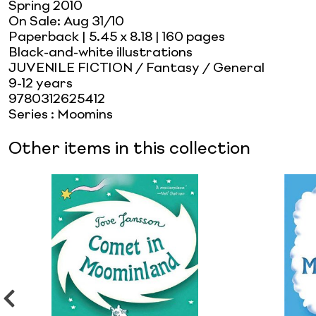
Spring 2010
On Sale:
Aug 31/10
Paperback
| 5.45 x 8.18
| 160 pages
Black-and-white illustrations
JUVENILE FICTION / Fantasy / General
9-12 years
9780312625412
Series
:
Moomins
Other items in this collection