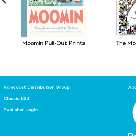
Moomin Pull-Out Prints
The Mo
Raincoast Distribution Group
Abo
Classic B2B
Publisher Login