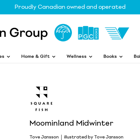
Proudly Canadian owned and operated
es
Home & Gift
Wellness
Books
Ba
Moominland Midwinter
Tove Jansson
illustrated by Tove Jansson