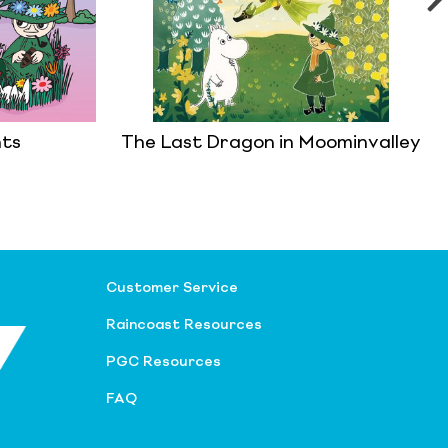
ts
The Last Dragon in Moominvalley
Customer Service
Raincoast Resources
PGC Resources
FAQ