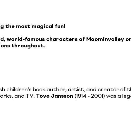
ng the most magical fun!
oved, world-famous characters of Moominvalley 
tions throughout.
sh children's book author, artist, and creator of t
parks, and TV.
Tove Jansson
(1914 - 2001) was a le