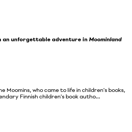
on an unforgettable adventure in
Moominland
he Moomins, who came to life in children's books,
gendary Finnish children's book autho...