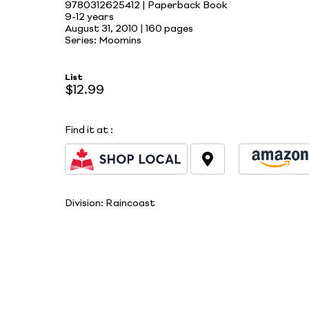
9780312625412 | Paperback Book
9-12 years
August 31, 2010 |
160 pages
Series: Moomins
List
$12.99
Find it at
:
Division:
Raincoast