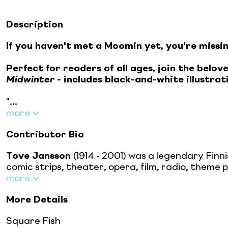
Description
If you haven't met a Moomin yet, you're missi
Perfect for readers of all ages, join the bel
Midwinter
- includes black-and-white illustra
"...
more
Contributor Bio
Tove Jansson
(1914 - 2001) was a legendary Finni
comic strips, theater, opera, film, radio, theme 
more
More Details
Square Fish