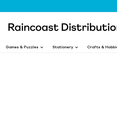
Games & Puzzles
Stationery
Crafts & Hobbi