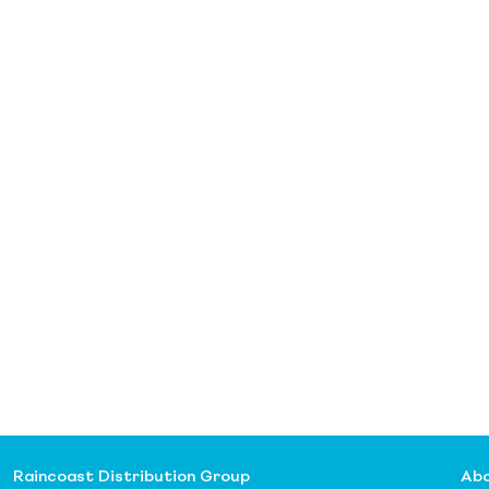
Raincoast Distribution Group
Abo