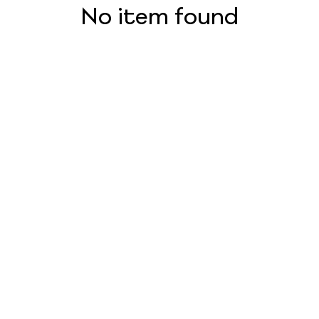
No item found