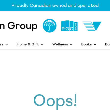
Proudly Canadian owned and operated
es
Home & Gift
Wellness
Books
Ba
Oops!