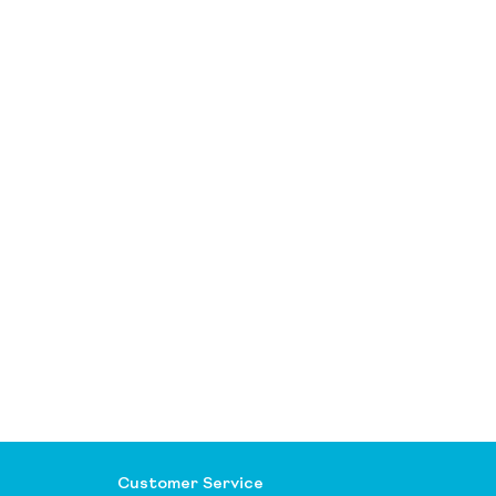
Customer Service