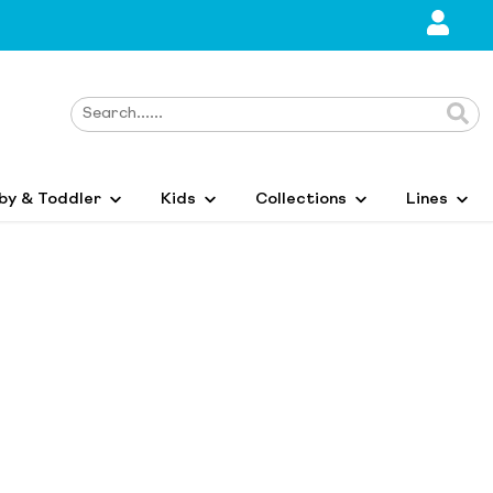
by & Toddler
Kids
Collections
Lines