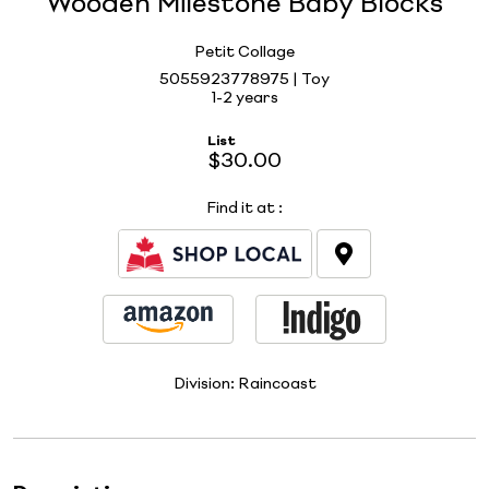
Wooden Milestone Baby Blocks
Petit Collage
5055923778975 | Toy
1-2 years
List
$30.00
Find it at
:
Division:
Raincoast