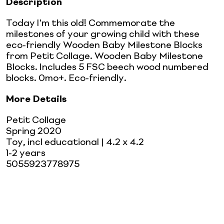
Description
Today I'm this old! Commemorate the
milestones of your growing child with these
eco-friendly Wooden Baby Milestone Blocks
from Petit Collage. Wooden Baby Milestone
Blocks. Includes 5 FSC beech wood numbered
blocks. 0mo+. Eco-friendly.
More Details
Petit Collage
Spring 2020
Toy, incl educational
| 4.2 x 4.2
1-2 years
5055923778975