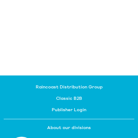
Raincoast Distribution Group
Classic B2B
Publisher Login
About our divisions