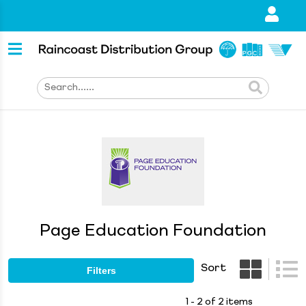
Page Education Foundation
Sort
Filters
1 - 2 of 2 items