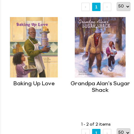
1
Baking Up Love
Grandpa Alan's Sugar
Shack
1 - 2 of 2 items
1