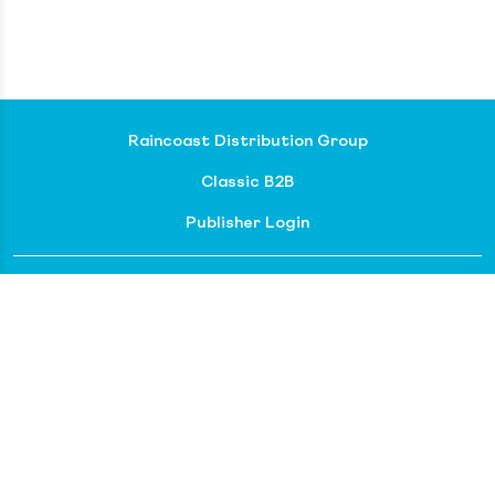
Raincoast Distribution Group
Classic B2B
Publisher Login
About our divisions