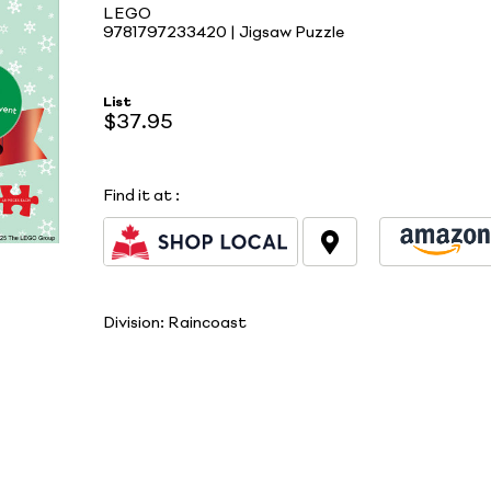
LEGO
9781797233420 | Jigsaw Puzzle
List
$37.95
Find it at
:
Division:
Raincoast