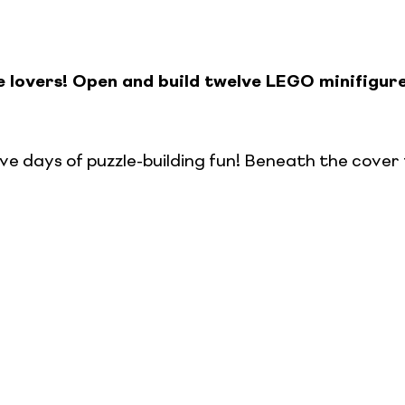
e lovers! Open and build twelve LEGO minifigur
ve days of puzzle-building fun! Beneath the cover 