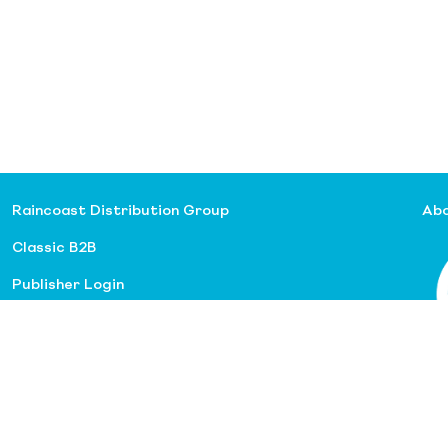
Raincoast Distribution Group
Abo
Classic B2B
Publisher Login