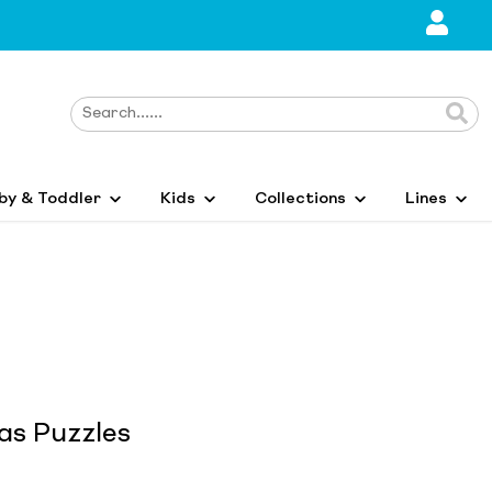
by & Toddler
Kids
Collections
Lines
s Puzzles