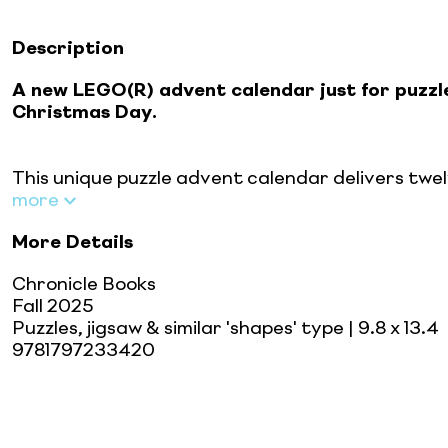
Description
A new LEGO(R) advent calendar just for puzzl
Christmas Day.
This unique puzzle advent calendar delivers twel
more
More Details
Chronicle Books
Fall 2025
Puzzles, jigsaw & similar 'shapes' type
| 9.8 x 13.4
9781797233420