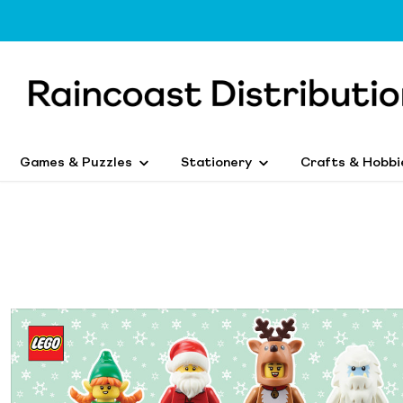
Games & Puzzles
Stationery
Crafts & Hobbi