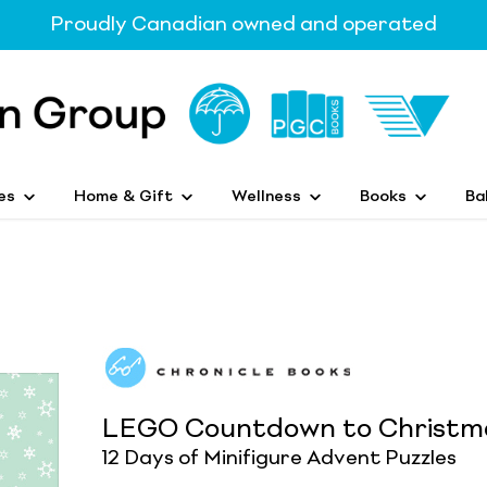
Proudly Canadian owned and operated
es
Home & Gift
Wellness
Books
Ba
LEGO Countdown to Christma
12 Days of Minifigure Advent Puzzles