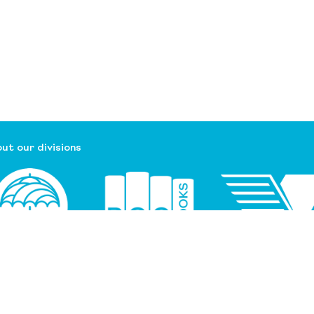
ut our divisions