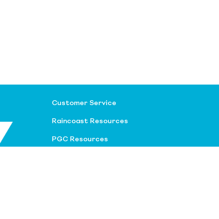
Customer Service
Raincoast Resources
PGC Resources
FAQ