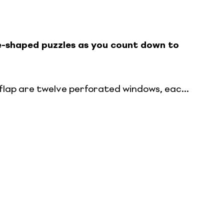
e-shaped puzzles as you count down to
flap are twelve perforated windows, eac...