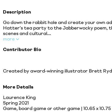
Description
Go down the rabbit hole and create your own adv
Hatter's tea party to the Jabberwocky poem, t
scenes and cultural...
more
Contributor Bio
Created by award-winning illustrator Brett Ryde
More Details
Laurence King
Spring 2021
Game, board game or other game
| 10.65 x 10.75