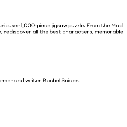
riouser 1,000-piece jigsaw puzzle. From the Mad
 rediscover all the best characters, memorable
ormer and writer Rachel Snider.