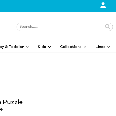
by & Toddler
Kids
Collections
Lines
e Puzzle
le