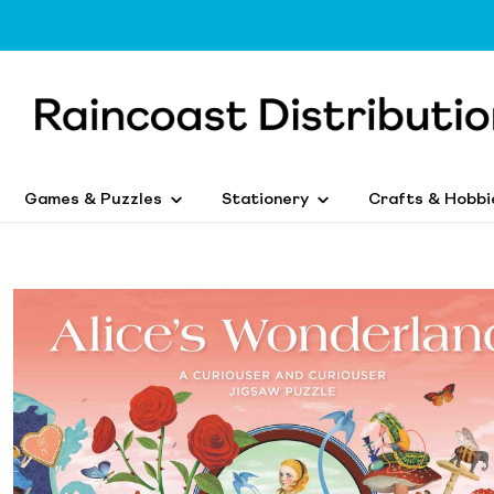
Games & Puzzles
Stationery
Crafts & Hobbi