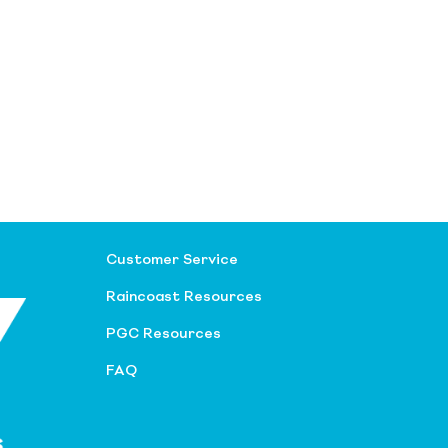
Customer Service
Raincoast Resources
PGC Resources
FAQ