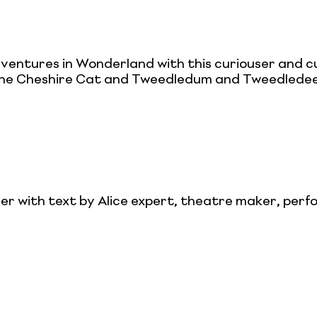
entures in Wonderland with this curiouser and cu
he Cheshire Cat and Tweedledum and Tweedledee,
r with text by Alice expert, theatre maker, perf