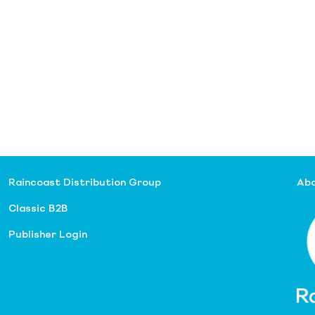
Raincoast Distribution Group
Abo
Classic B2B
Publisher Login