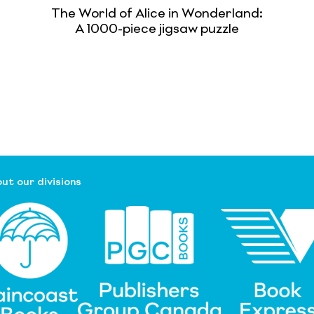
The World of Alice in Wonderland:
A 1000-piece jigsaw puzzle
ut our divisions