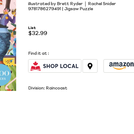
illustrated by Brett Ryder
Rachel Snider
9781786279491 | Jigsaw Puzzle
List
$32.99
Find it at
:
Division:
Raincoast