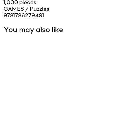
1,000 pieces
GAMES / Puzzles
9781786279491
You may also like