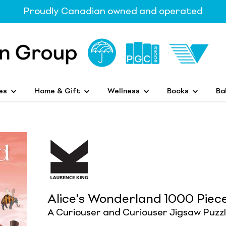
Proudly Canadian owned and operated
es
Home & Gift
Wellness
Books
Ba
Alice's Wonderland 1000 Piec
A Curiouser and Curiouser Jigsaw Puzz