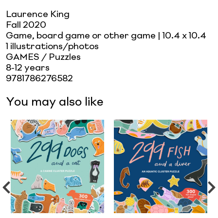
Laurence King
Fall 2020
Game, board game or other game
| 10.4 x 10.4
1 illustrations/photos
GAMES / Puzzles
8-12 years
9781786276582
You may also like