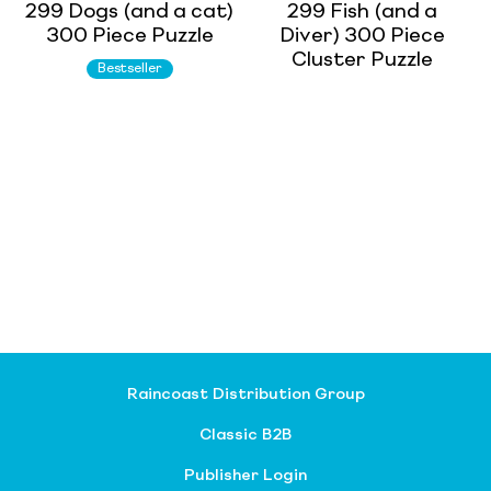
299 Dogs (and a cat)
299 Fish (and a
300 Piece Puzzle
Diver) 300 Piece
Cluster Puzzle
Bestseller
Raincoast Distribution Group
Classic B2B
Publisher Login