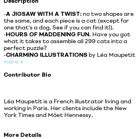
Description
-
A JIGSAW WITH A TWIST:
no two shapes are
the same, and each piece is a cat (except for
one that's a dog. See if you can find it!).
-
HOURS OF MADDENING FUN.
Have you got
what it takes to assemble all 299 cats into a
perfect puzzle?
-
CHARMING ILLUSTRATIONS
by Léa Maupetit
more
Contributor Bio
Léa Maupetit is a French illustrator living and
working in Paris. Her clients include the New
York Times and Möet Hennessy.
More Details