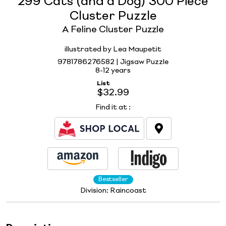
299 Cats (and a Dog) 300 Piece
Cluster Puzzle
A Feline Cluster Puzzle
illustrated by Lea Maupetit
9781786276582 | Jigsaw Puzzle
8-12 years
List
$32.99
Find it at
:
Bestseller
Division:
Raincoast