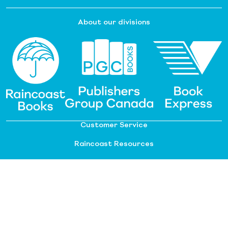
About our divisions
Customer Service
Raincoast Resources
PGC Resources
FAQ