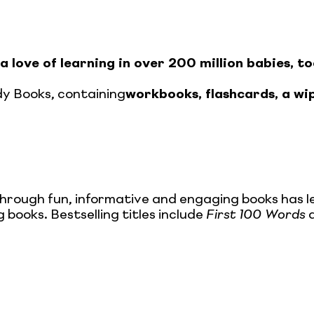
a love of learning in over 200 million babies, to
y Books, containing
workbooks, flashcards, a wi
through fun, informative and engaging books has l
 books. Bestselling titles include
First 100 Words