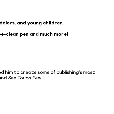
ddlers, and young children.
pe-clean pen and much more!
ed him to create some of publishing's most
and
See Touch Feel
.