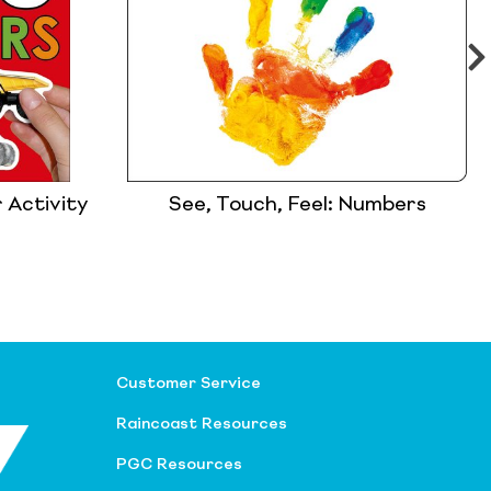
 Activity
See, Touch, Feel: Numbers
Customer Service
Raincoast Resources
PGC Resources