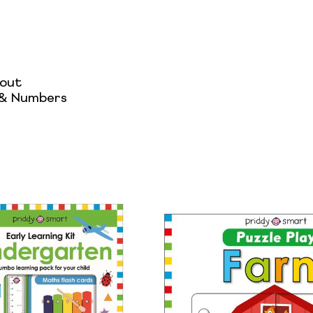
hout
 & Numbers