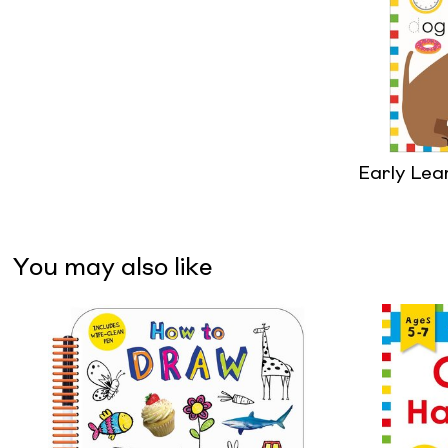
Early Lea
You may also like