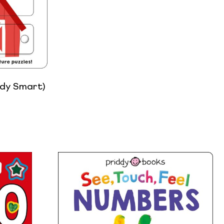
ddy Smart)