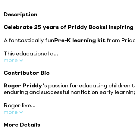
Description
Celebrate 25 years of Priddy Books! Inspiring 
A fantastically fun
Pre-K learning kit
from Pridd
This educational a...
more
Contributor Bio
Roger Priddy
's passion for educating children 
enduring and successful nonfiction early learning
Roger live...
more
More Details