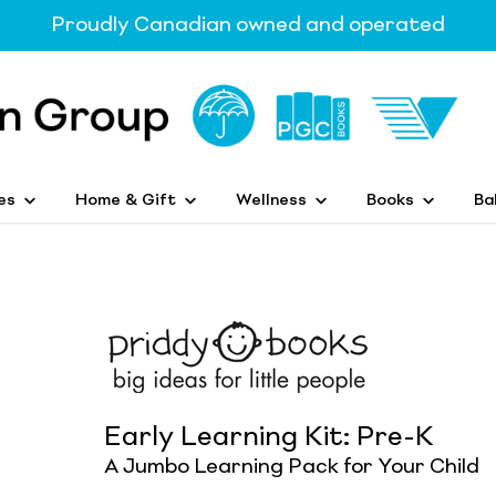
Proudly Canadian owned and operated
es
Home & Gift
Wellness
Books
Ba
Early Learning Kit: Pre-K
A Jumbo Learning Pack for Your Child