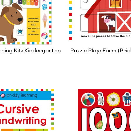
rning Kit: Kindergarten
Puzzle Play: Farm (Pri