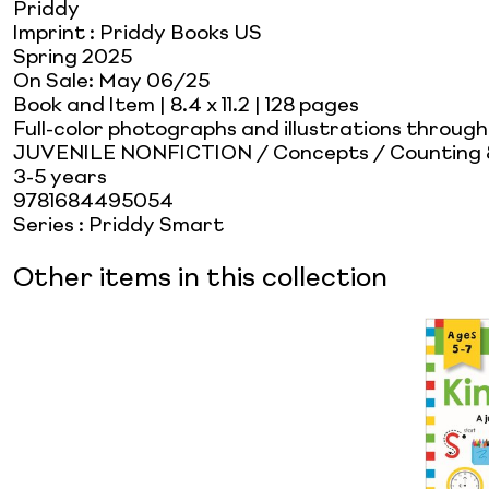
Priddy
Imprint
:
Priddy Books US
Spring 2025
On Sale:
May 06/25
Book and Item
| 8.4 x 11.2
| 128 pages
Full-color photographs and illustrations throug
JUVENILE NONFICTION / Concepts / Counting
3-5 years
9781684495054
Series
:
Priddy Smart
Other items in this collection