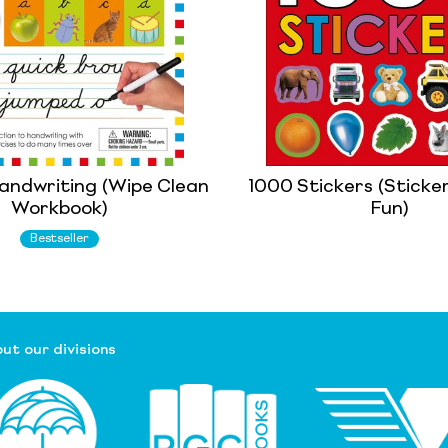
andwriting (Wipe Clean
1000 Stickers (Sticker
Workbook)
Fun)
Bestseller
ut our divisions