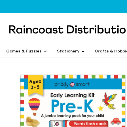
Games & Puzzles
Stationery
Crafts & Hobbi