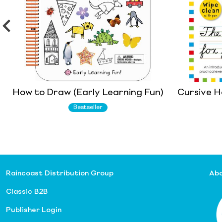
How to Draw (Early Learning Fun)
Cursive H
Bestseller
Raincoast Distribution Group
Abo
Classic B2B
Publisher Login