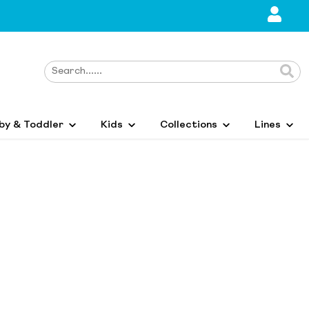
by & Toddler
Kids
Collections
Lines