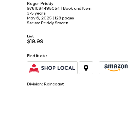
Roger Priddy
9781684495054 | Book and Item
3-5 years
May 6, 2025 |
128 pages
Series: Priddy Smart
List
$19.99
Find it at
:
Division:
Raincoast