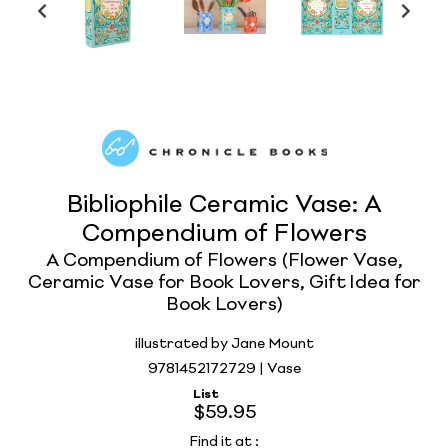
Bibliophile Ceramic Vase: A
Compendium of Flowers
A Compendium of Flowers (Flower Vase,
Ceramic Vase for Book Lovers, Gift Idea for
Book Lovers)
illustrated by Jane Mount
9781452172729 | Vase
List
$59.95
Find it at
: