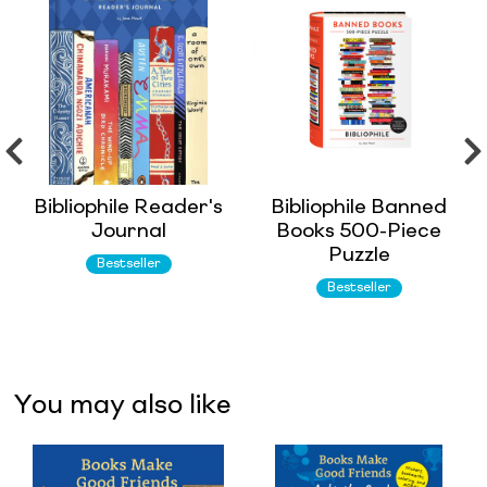
Bibliophile Reader's
Bibliophile Banned
Journal
Books 500-Piece
Puzzle
Bestseller
Bestseller
You may also like