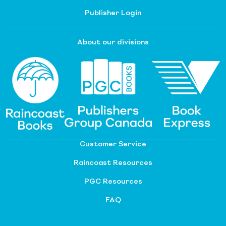
Publisher Login
About our divisions
Customer Service
Raincoast Resources
PGC Resources
FAQ