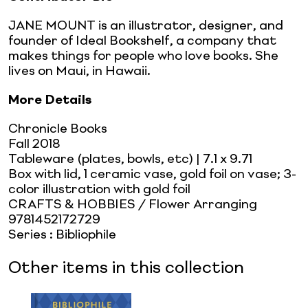
JANE MOUNT is an illustrator, designer, and
founder of Ideal Bookshelf, a company that
makes things for people who love books. She
lives on Maui, in Hawaii.
More Details
Chronicle Books
Fall 2018
Tableware (plates, bowls, etc)
| 7.1 x 9.71
Box with lid, 1 ceramic vase, gold foil on vase; 3-
color illustration with gold foil
CRAFTS & HOBBIES / Flower Arranging
9781452172729
Series
:
Bibliophile
Other items in this collection