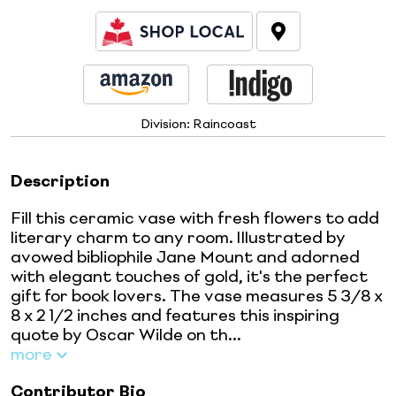
Division:
Raincoast
Description
Fill this ceramic vase with fresh flowers to add
literary charm to any room. Illustrated by
avowed bibliophile Jane Mount and adorned
with elegant touches of gold, it's the perfect
gift for book lovers. The vase measures 5 3/8 x
8 x 2 1/2 inches and features this inspiring
quote by Oscar Wilde on th...
more
Contributor Bio