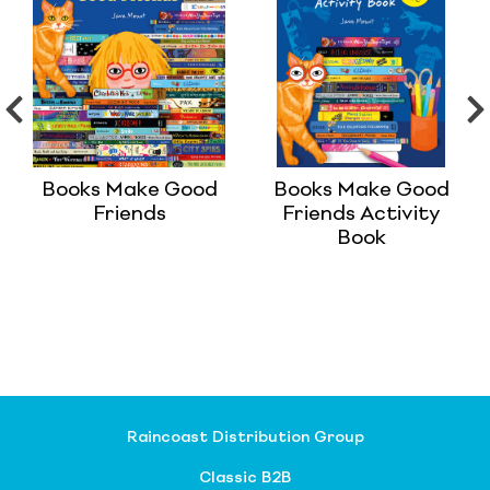
Books Make Good
Books Make Good
Friends
Friends Activity
Book
Raincoast Distribution Group
Classic B2B