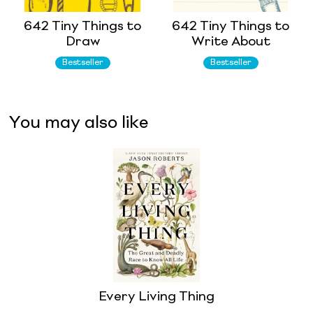
642 Tiny Things to
642 Tiny Things to
Draw
Write About
Bestseller
Bestseller
You may also like
Every Living Thing