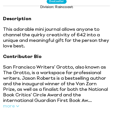
Bestseller
Division:
Raincoast
Description
This adorable mini journal allows anyone to
channel the quirky creativity of 642 into a
unique and meaningful gift for the person they
love best.
Contributor Bio
San Francisco Writers' Grotto, also known as
The Grotto, is a workspace for professional
writers. Jason Roberts is a bestselling author
and the inaugural winner of the Van Zorn
Prize, as well as a finalist for both the National
Book Critics' Circle Award and the
international Guardian First Book Aw...
more