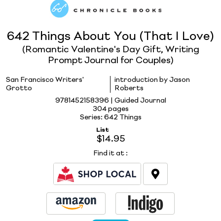
642 Things About You (That I Love)
(Romantic Valentine's Day Gift, Writing
Prompt Journal for Couples)
San Francisco Writers'
introduction by Jason
Grotto
Roberts
9781452158396 | Guided Journal
304 pages
Series: 642 Things
List
$14.95
Find it at
: