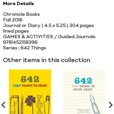
More Details
Chronicle Books
Fall 2016
Journal or Diary
| 4.5 x 5.25
| 304 pages
lined pages
GAMES & ACTIVITIES / Guided Journals
9781452158396
Series
:
642 Things
Other items in this collection