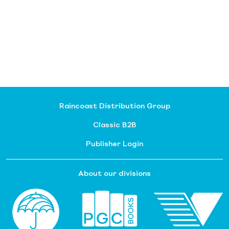
Raincoast Distribution Group
Classic B2B
Publisher Login
About our divisions