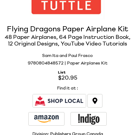
Flying Dragons Paper Airplane Kit
48 Paper Airplanes, 64 Page Instruction Book,
12 Original Designs, YouTube Video Tutorials
Sam Ita and Paul Frasco
9780804848572 | Paper Airplanes Kit
List
$20.95
Find it at
:
Division:
Publishers Group Canada