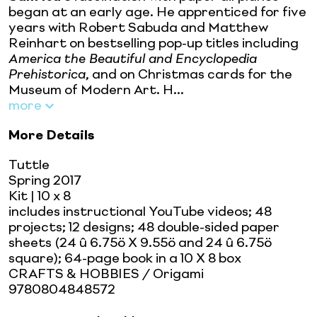
began at an early age. He apprenticed for five
years with Robert Sabuda and Matthew
Reinhart on bestselling pop-up titles including
America the Beautiful and Encyclopedia
Prehistorica
, and on Christmas cards for the
Museum of Modern Art. H...
more
More Details
Tuttle
Spring 2017
Kit
| 10 x 8
includes instructional YouTube videos; 48
projects; 12 designs; 48 double-sided paper
sheets (24 û 6.75ö X 9.55ö and 24 û 6.75ö
square); 64-page book in a 10 X 8 box
CRAFTS & HOBBIES / Origami
9780804848572