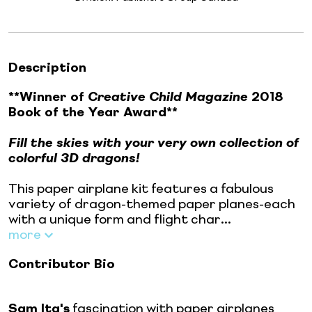
Description
**Winner of
Creative Child Magazine
2018
Book of the Year Award**
Fill the skies with your very own collection of
colorful 3D dragons!
This paper airplane kit features a fabulous
variety of dragon-themed paper planes-each
with a unique form and flight char...
more
Contributor Bio
Sam Ita's
fascination with paper airplanes