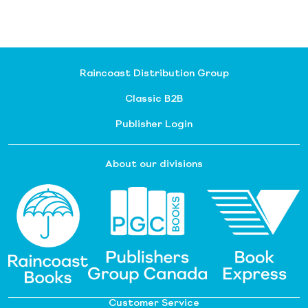
Raincoast Distribution Group
Classic B2B
Publisher Login
About our divisions
Customer Service