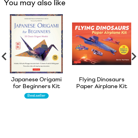
You may also like
Japanese Origami
Flying Dinosaurs
for Beginners Kit
Paper Airplane Kit
Bestseller