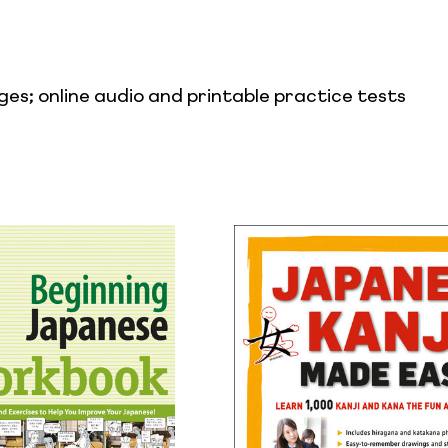
es; online audio and printable practice tests