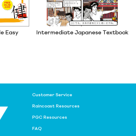
de Easy
Intermediate Japanese Textbook
Customer Service
Raincoast Resources
PGC Resources
FAQ