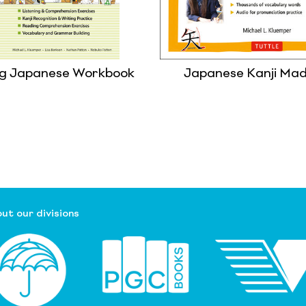
ng Japanese Workbook
Japanese Kanji Ma
ut our divisions