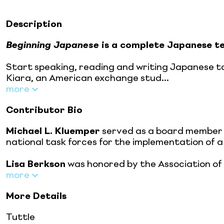
Description
Beginning Japanese
is a complete Japanese te
Start speaking, reading and writing Japanese to
Kiara, an American exchange stud...
more
Contributor Bio
Michael L. Kluemper
served as a board member 
national task forces for the implementation of a 
Lisa Berkson
was honored by the Association of I
more
More Details
Tuttle