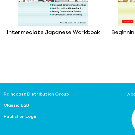
Intermediate Japanese Workbook
Beginni
Raincoast Distribution Group
Abo
Classic B2B
Publisher Login