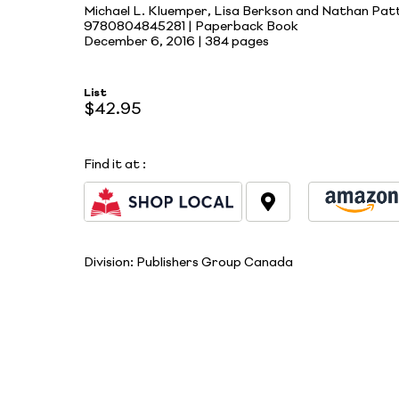
Michael L. Kluemper, Lisa Berkson and Nathan Pat
9780804845281 | Paperback Book
December 6, 2016 |
384 pages
List
$42.95
Find it at
:
Division:
Publishers Group Canada