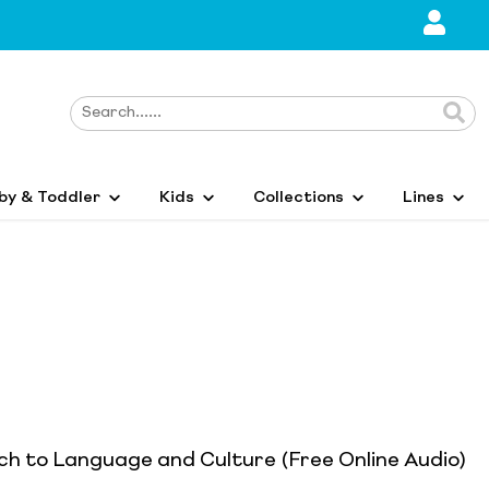
by & Toddler
Kids
Collections
Lines
ch to Language and Culture (Free Online Audio)