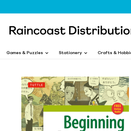
Games & Puzzles
Stationery
Crafts & Hobbi