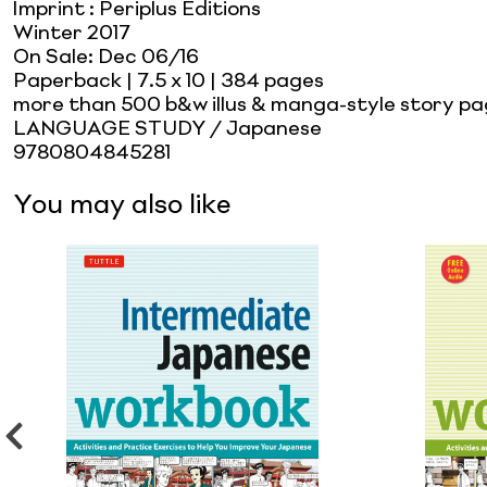
Imprint
:
Periplus Editions
Winter 2017
On Sale:
Dec 06/16
Paperback
| 7.5 x 10
| 384 pages
more than 500 b&w illus & manga-style story pag
LANGUAGE STUDY / Japanese
9780804845281
You may also like