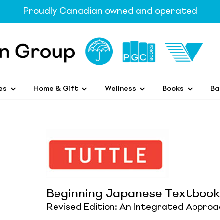
Proudly Canadian owned and operated
es
Home & Gift
Wellness
Books
Ba
Beginning Japanese Textbook
Revised Edition: An Integrated Approa