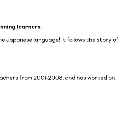
nning learners.
e Japanese language! It follows the story of
eachers from 2001-2008, and has worked on