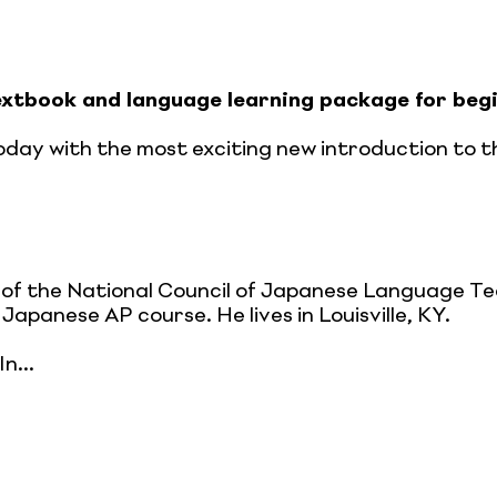
xtbook and language learning package for begi
day with the most exciting new introduction to th
of the National Council of Japanese Language T
Japanese AP course. He lives in Louisville, KY.
n...