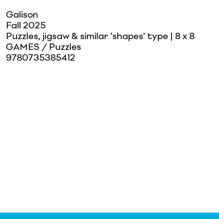
Galison
Fall 2025
Puzzles, jigsaw & similar 'shapes' type
| 8 x 8
GAMES / Puzzles
9780735385412