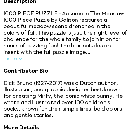
Description
1000 PIECE PUZZLE - Autumn In The Meadow
1000 Piece Puzzle by Galison features a
beautiful meadow scene drenched in the
colors of fall. This puzzle is just the right level of
challenge for the whole family to join in on for
hours of puzzling fun! The box includes an
insert with the full puzzle image...
more
Contributor Bio
Dick Bruna (1927-2017) was a Dutch author,
illustrator, and graphic designer best known
for creating Miffy, the iconic white bunny. He
wrote and illustrated over 100 children's
books, known for their simple lines, bold colors,
and gentle stories.
More Details