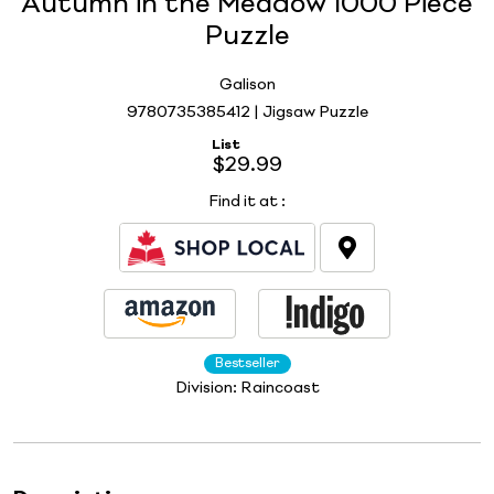
Autumn in the Meadow 1000 Piece
Puzzle
Galison
9780735385412 | Jigsaw Puzzle
List
$29.99
Find it at
:
Bestseller
Division:
Raincoast