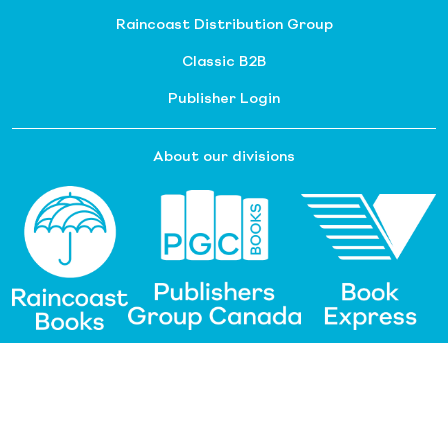
Raincoast Distribution Group
Classic B2B
Publisher Login
About our divisions
Customer Service
Raincoast Resources
PGC Resources