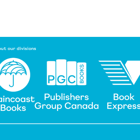
ut our divisions