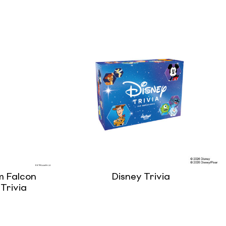
m Falcon
Disney Trivia
Trivia