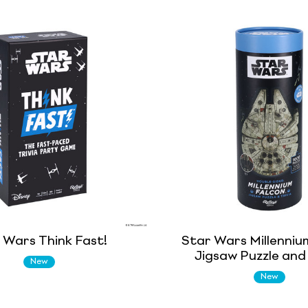
 Wars Think Fast!
Star Wars Millenniu
Jigsaw Puzzle and 
New
New