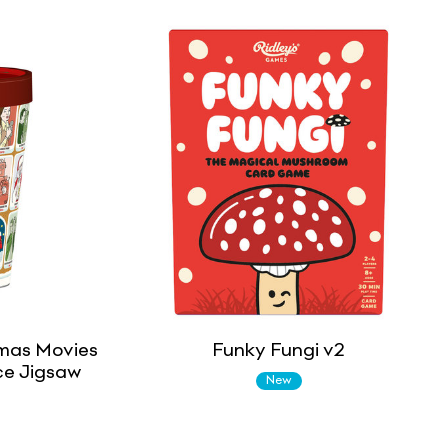
mas Movies
Funky Fungi v2
ce Jigsaw
New