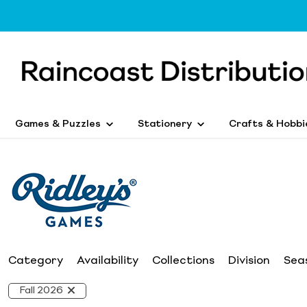
Games & Puzzles
Stationery
Crafts & Hobbi
Category
Availability
Collections
Division
Sea
Fall 2026