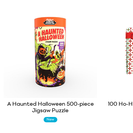
A Haunted Halloween 500-piece
100 Ho-H
Jigsaw Puzzle
New