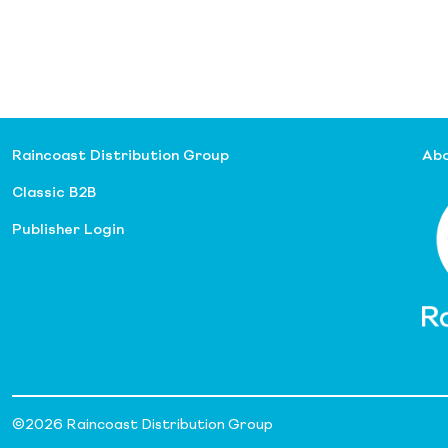
Raincoast Distribution Group
Abo
Classic B2B
Publisher Login
©
2026 Raincoast Distribution Group