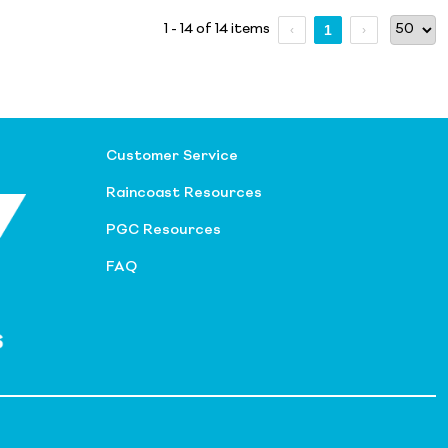
1 - 14 of 14 items
1
Customer Service
Raincoast Resources
PGC Resources
FAQ