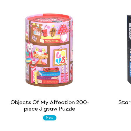
Objects Of My Affection 200-
Star
piece Jigsaw Puzzle
New