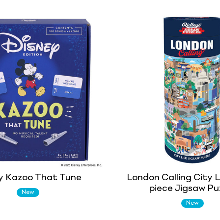
y Kazoo That Tune
London Calling City L
piece Jigsaw Pu
New
New