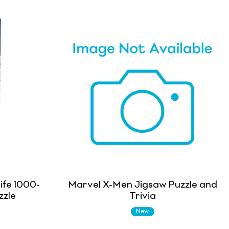
ife 1000-
Marvel X-Men Jigsaw Puzzle and
zzle
Trivia
New