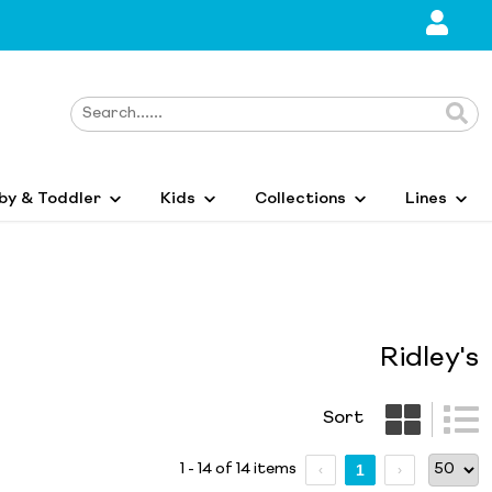
by & Toddler
Kids
Collections
Lines
Ridley's
Sort
1 - 14 of 14 items
1