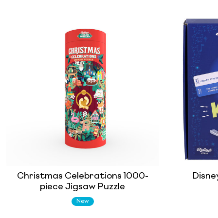
Christmas Celebrations 1000-
Disne
piece Jigsaw Puzzle
New