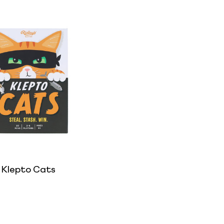
Klepto Cats