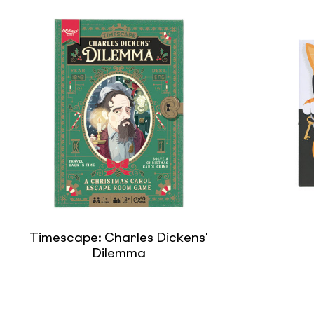
Timescape: Charles Dickens'
Dilemma