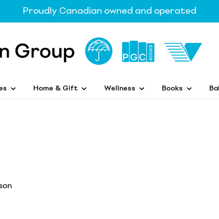
Proudly Canadian owned and operated
es
Home & Gift
Wellness
Books
Ba
son