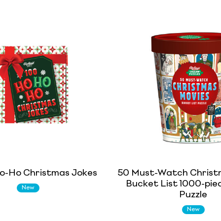
o-Ho Christmas Jokes
50 Must-Watch Christ
Bucket List 1000-pie
New
Puzzle
New