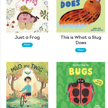
Just a Frog
This is What a Slug
Does
New
New