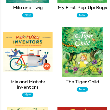
Milo and Twig
My First Pop-Up: Bugs
New
New
Mix and Match:
The Tiger Child
Inventors
New
New