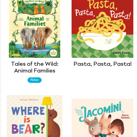
Tales of the Wild:
Pasta, Pasta, Pasta!
Animal Families
New