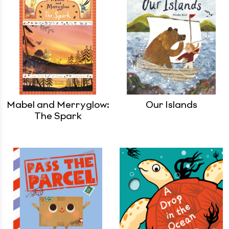
Mabel and Merryglow:
Our Islands
The Spark