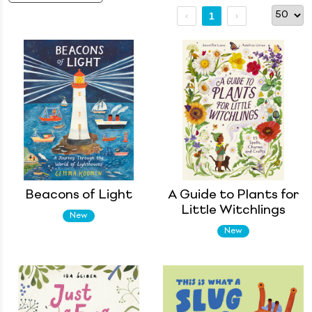
1
Beacons of Light
A Guide to Plants for
Little Witchlings
New
New