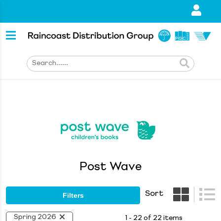
Post Wave
Sort
Filters
Spring 2026
1 - 22 of 22 items