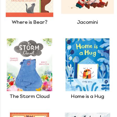
Where is Bear?
Jacomini
The Storm Cloud
Home is a Hug