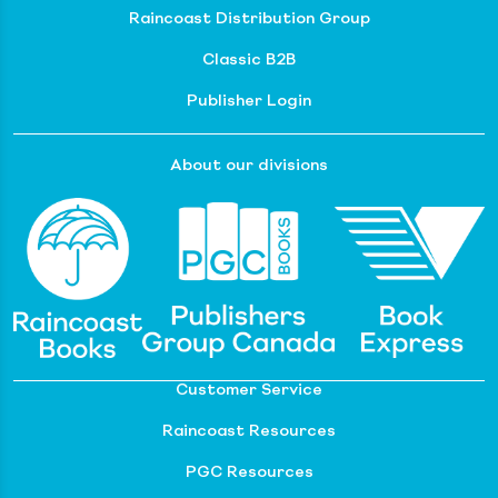
Raincoast Distribution Group
Classic B2B
Publisher Login
About our divisions
Customer Service
Raincoast Resources
PGC Resources