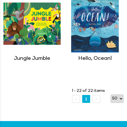
Jungle Jumble
Hello, Ocean!
1 - 22 of 22 items
1