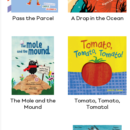
Pass the Parcel
A Drop in the Ocean
The Mole and the
Tomato, Tomato,
Mound
Tomato!