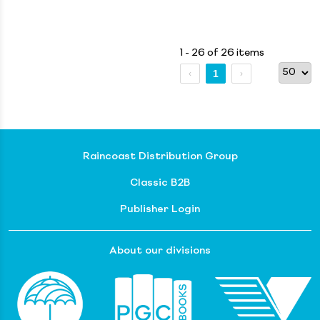
1 - 26 of 26 items
1
Raincoast Distribution Group
Classic B2B
Publisher Login
About our divisions