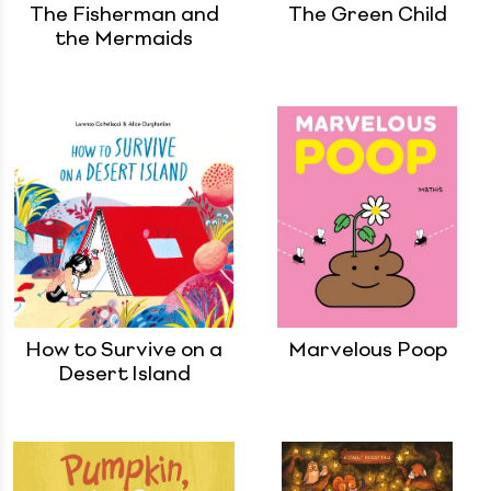
The Fisherman and
The Green Child
the Mermaids
How to Survive on a
Marvelous Poop
Desert Island