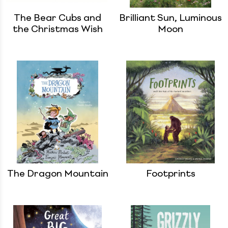
The Bear Cubs and
Brilliant Sun, Luminous
the Christmas Wish
Moon
The Dragon Mountain
Footprints