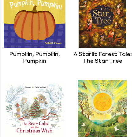
Pumpkin, Pumpkin,
A Starlit Forest Tale:
Pumpkin
The Star Tree