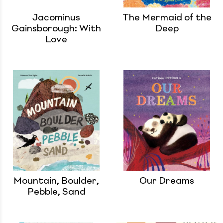
Jacominus
The Mermaid of the
Gainsborough: With
Deep
Love
Mountain, Boulder,
Our Dreams
Pebble, Sand