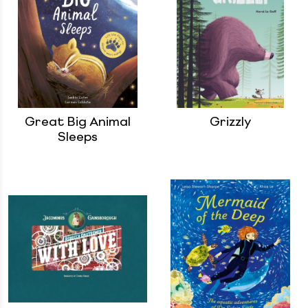
Great Big Animal
Grizzly
Sleeps