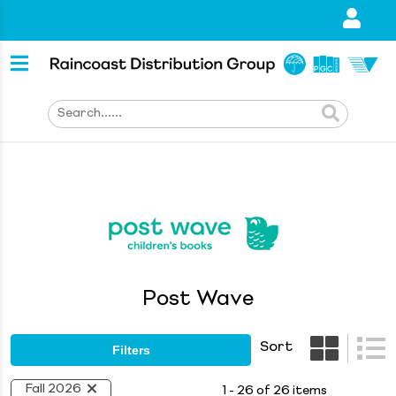
Post Wave
Sort
Filters
Fall 2026
1 - 26 of 26 items