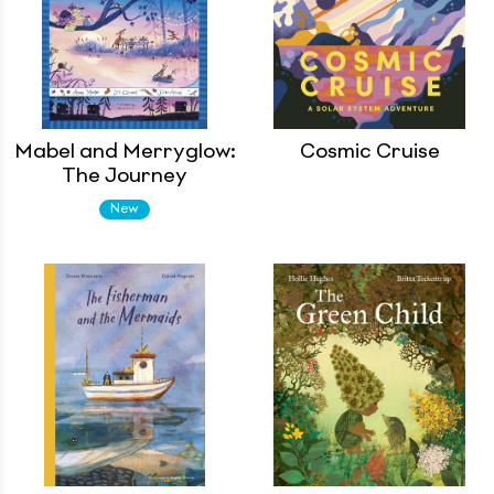
Mabel and Merryglow:
Cosmic Cruise
The Journey
New