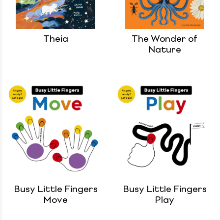
Theia
The Wonder of
Nature
Busy Little Fingers
Busy Little Fingers
Move
Play