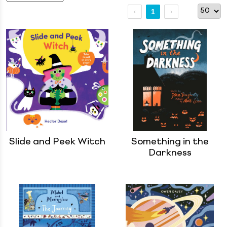
1
Slide and Peek Witch
Something in the
Darkness