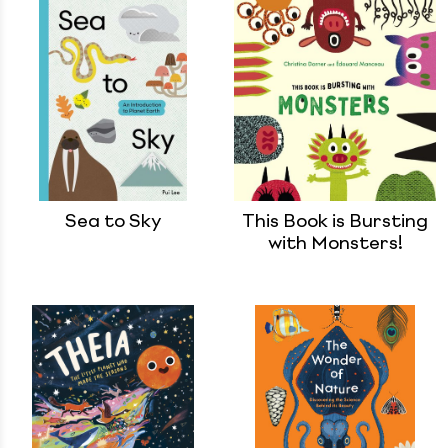
Sea to Sky
This Book is Bursting
with Monsters!