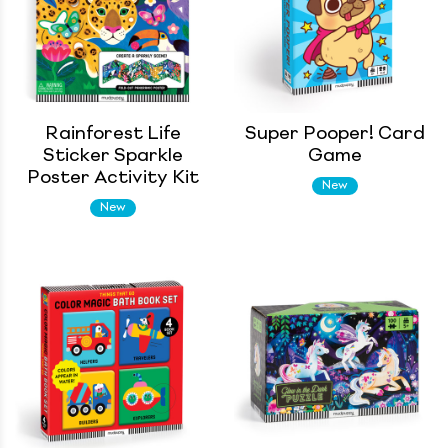
Rainforest Life
Super Pooper! Card
Sticker Sparkle
Game
Poster Activity Kit
New
New