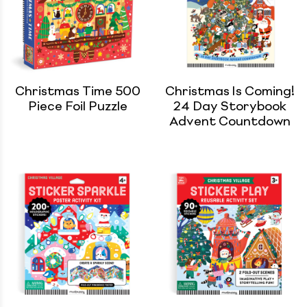
Christmas Time 500
Christmas Is Coming!
Piece Foil Puzzle
24 Day Storybook
Advent Countdown