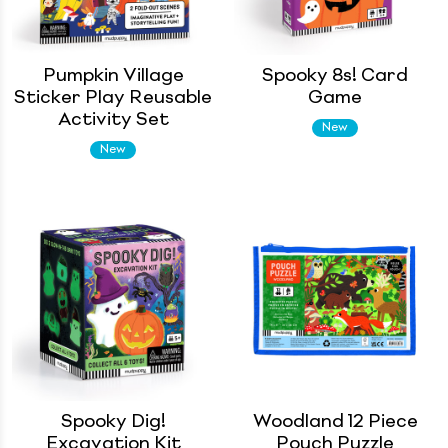
Pumpkin Village
Spooky 8s! Card
Sticker Play Reusable
Game
Activity Set
New
New
Spooky Dig!
Woodland 12 Piece
Excavation Kit
Pouch Puzzle