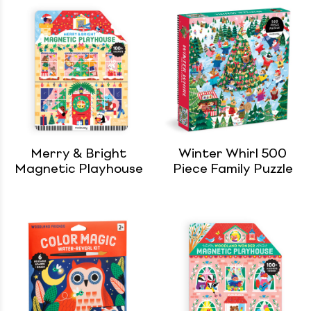
Merry & Bright
Winter Whirl 500
Magnetic Playhouse
Piece Family Puzzle