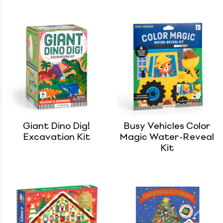
Giant Dino Dig!
Busy Vehicles Color
Excavation Kit
Magic Water-Reveal
Kit