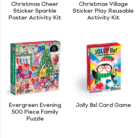
Christmas Cheer
Christmas Village
Sticker Sparkle
Sticker Play Reusable
Poster Activity Kit
Activity Kit
Evergreen Evening
Jolly 8s! Card Game
500 Piece Family
Puzzle