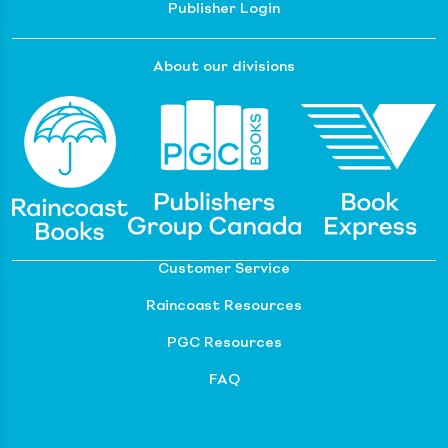
Publisher Login
About our divisions
Customer Service
Raincoast Resources
PGC Resources
FAQ