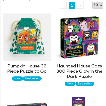
1
Pumpkin House 36
Haunted House Cats
Piece Puzzle to Go
300 Piece Glow in the
Dark Puzzle
New
Bestseller
New
Bestseller