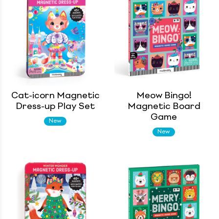
Cat-icorn Magnetic
Meow Bingo!
Dress-up Play Set
Magnetic Board
Game
New
New