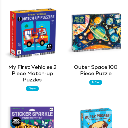
My First Vehicles 2
Outer Space 100
Piece Match-up
Piece Puzzle
Puzzles
New
New