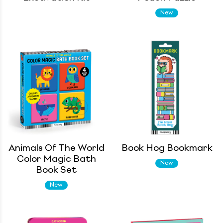
New
Animals Of The World
Book Hog Bookmark
Color Magic Bath
New
Book Set
New