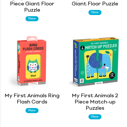
Piece Giant Floor
Giant Floor Puzzle
Puzzle
New
New
My First Animals Ring
My First Animals 2
Flash Cards
Piece Match-up
Puzzles
New
New