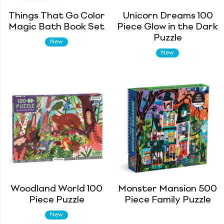
Things That Go Color
Unicorn Dreams 100
Magic Bath Book Set
Piece Glow in the Dark
Puzzle
New
New
Woodland World 100
Monster Mansion 500
Piece Puzzle
Piece Family Puzzle
New