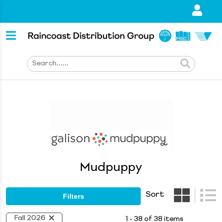
Mudpuppy
Sort
Filters
Fall 2026
1 - 38 of 38 items