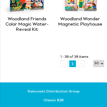
Woodland Friends
Woodland Wonder
Color Magic Water-
Magnetic Playhouse
Reveal Kit
1 - 38 of 38 items
1
Raincoast Distribution Group
Classic B2B