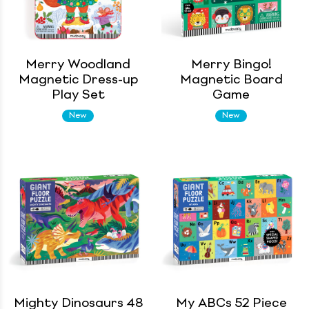
Merry Woodland
Merry Bingo!
Magnetic Dress-up
Magnetic Board
Play Set
Game
New
New
Mighty Dinosaurs 48
My ABCs 52 Piece