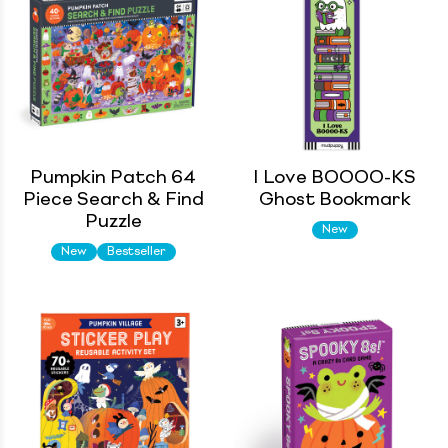
Pumpkin Patch 64
I Love BOOOO-KS
Piece Search & Find
Ghost Bookmark
Puzzle
New
New
Bestseller